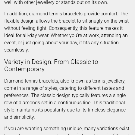
well with other jewellery or stands out on its own.
In addition, diamond tennis bracelets provide comfort. The
flexible design allows the bracelet to sit snugly on the wrist
without feeling tight. Consequently, this feature makes it
ideal for all-day wear. Whether you’re at work, attending an
event, or just going about your day, it fits any situation
seamlessly.
Variety in Design: From Classic to
Contemporary
Diamond tennis bracelets, also known as tennis jewellery,
come in a range of styles, catering to different tastes and
preferences. The classic design typically features a single
row of diamonds set in a continuous line. This traditional
style maintains its popularity due to its timeless elegance
and simplicity.
If you are wanting something unique, many variations exist.