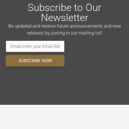
Subscribe to Our
Newsletter
Be updated and receive future announcements and new
releases by joining in our mailing list!
SUBSCRIBE NOW