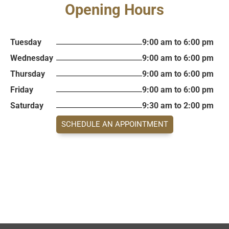
Opening Hours
Tuesday
9:00 am to 6:00 pm
Wednesday
9:00 am to 6:00 pm
Thursday
9:00 am to 6:00 pm
Friday
9:00 am to 6:00 pm
Saturday
9:30 am to 2:00 pm
SCHEDULE AN APPOINTMENT