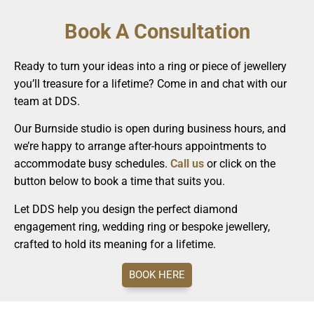
Book A Consultation
Ready to turn your ideas into a ring or piece of jewellery
you’ll treasure for a lifetime? Come in and chat with our
team at DDS.
Our Burnside studio is open during business hours, and
we’re happy to arrange after-hours appointments to
accommodate busy schedules.
Call us
or click on the
button below to book a time that suits you.
Let DDS help you design the perfect diamond
engagement ring, wedding ring or bespoke jewellery,
crafted to hold its meaning for a lifetime.
BOOK HERE