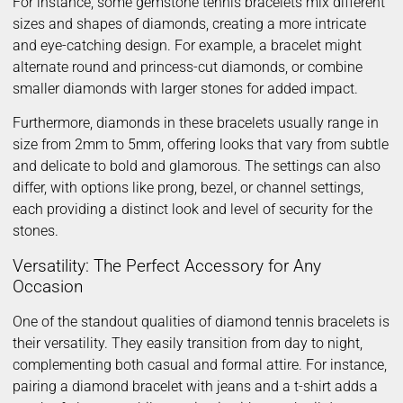
For instance, some gemstone tennis bracelets mix different
sizes and shapes of diamonds, creating a more intricate
and eye-catching design. For example, a bracelet might
alternate round and princess-cut diamonds, or combine
smaller diamonds with larger stones for added impact.
Furthermore, diamonds in these bracelets usually range in
size from 2mm to 5mm, offering looks that vary from subtle
and delicate to bold and glamorous. The settings can also
differ, with options like prong, bezel, or channel settings,
each providing a distinct look and level of security for the
stones.
Versatility: The Perfect Accessory for Any
Occasion
One of the standout qualities of diamond tennis bracelets is
their versatility. They easily transition from day to night,
complementing both casual and formal attire. For instance,
pairing a diamond bracelet with jeans and a t-shirt adds a