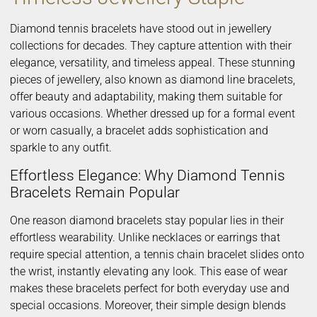
Diamond tennis bracelets have stood out in jewellery
collections for decades. They capture attention with their
elegance, versatility, and timeless appeal. These stunning
pieces of jewellery, also known as diamond line bracelets,
offer beauty and adaptability, making them suitable for
various occasions. Whether dressed up for a formal event
or worn casually, a bracelet adds sophistication and
sparkle to any outfit.
Effortless Elegance: Why Diamond Tennis
Bracelets Remain Popular
One reason diamond bracelets stay popular lies in their
effortless wearability. Unlike necklaces or earrings that
require special attention, a tennis chain bracelet slides onto
the wrist, instantly elevating any look. This ease of wear
makes these bracelets perfect for both everyday use and
special occasions. Moreover, their simple design blends