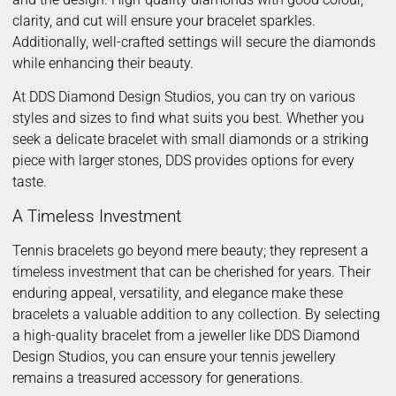
clarity, and cut will ensure your bracelet sparkles.
Additionally, well-crafted settings will secure the diamonds
while enhancing their beauty.
At DDS Diamond Design Studios, you can try on various
styles and sizes to find what suits you best. Whether you
seek a delicate bracelet with small diamonds or a striking
piece with larger stones, DDS provides options for every
taste.
A Timeless Investment
Tennis bracelets go beyond mere beauty; they represent a
timeless investment that can be cherished for years. Their
enduring appeal, versatility, and elegance make these
bracelets a valuable addition to any collection. By selecting
a high-quality bracelet from a jeweller like DDS Diamond
Design Studios, you can ensure your tennis jewellery
remains a treasured accessory for generations.