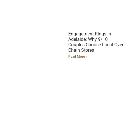
Engagement Rings in
Adelaide: Why 9/10
Couples Choose Local Over
Chain Stores
Read More »