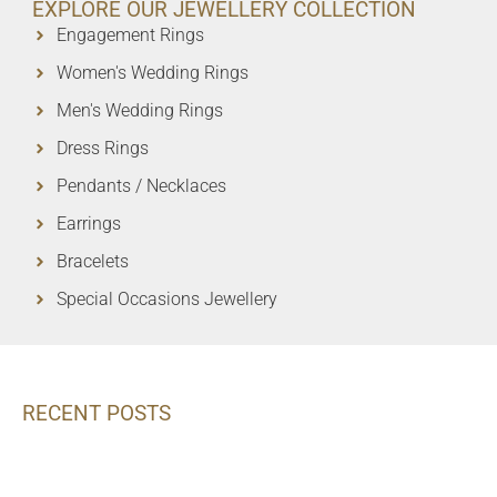
EXPLORE OUR JEWELLERY COLLECTION
Engagement Rings
Women's Wedding Rings
Men's Wedding Rings
Dress Rings
Pendants / Necklaces
Earrings
Bracelets
Special Occasions Jewellery
RECENT POSTS