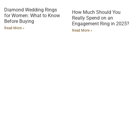
Diamond Wedding Rings
How Much Should You
for Women: What to Know
Really Spend on an
Before Buying
Engagement Ring in 2025?
Read More »
Read More »