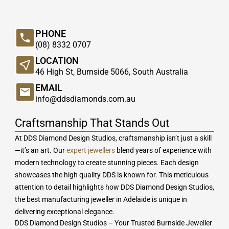
PHONE
(08) 8332 0707
LOCATION
46 High St, Burnside 5066, South Australia
EMAIL
info@ddsdiamonds.com.au
Craftsmanship That Stands Out
At DDS Diamond Design Studios, craftsmanship isn’t just a skill
—it’s an art. Our
expert jewellers
blend years of experience with
modern technology to create stunning pieces. Each design
showcases the high quality DDS is known for. This meticulous
attention to detail highlights how DDS Diamond Design Studios,
the best manufacturing jeweller in Adelaide is unique in
delivering exceptional elegance.
DDS Diamond Design Studios – Your Trusted Burnside Jeweller