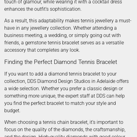
touch of glamour, while wearing it with a cocktail dress
enhances the outfit’s sophistication.
As a result, this adaptability makes tennis jewellery a must-
have in any jewellery collection. Whether attending a
business meeting, a wedding, or simply going out with
friends, a gemstone tennis bracelet serves as a versatile
accessory that completes any look.
Finding the Perfect Diamond Tennis Bracelet
If you want to add a diamond tennis bracelet to your
collection, DDS Diamond Design Studios in Adelaide offers
a wide selection. Whether you prefer a classic design or
something more unique, the expert staff at DDS can help
you find the perfect bracelet to match your style and
budget.
When choosing a tennis chain bracelet, it’s important to
focus on the quality of the diamonds, the craftsmanship,
and the design. High-quality diamonds with good colour,