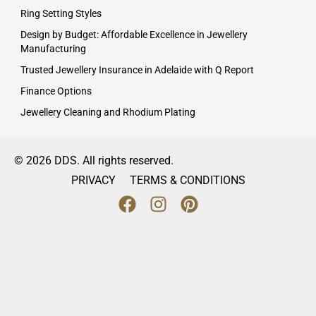
Ring Setting Styles
Design by Budget: Affordable Excellence in Jewellery
Manufacturing
Trusted Jewellery Insurance in Adelaide with Q Report
Finance Options
Jewellery Cleaning and Rhodium Plating
© 2026 DDS. All rights reserved.
PRIVACY
TERMS & CONDITIONS