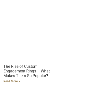
The Rise of Custom
Engagement Rings – What
Makes Them So Popular?
Read More »