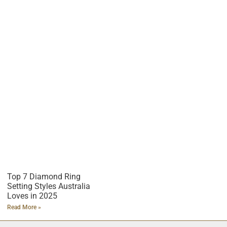
Top 7 Diamond Ring
Setting Styles Australia
Loves in 2025
Read More »