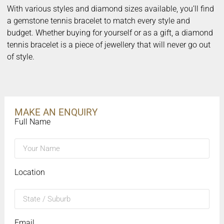
With various styles and diamond sizes available, you’ll find
a gemstone tennis bracelet to match every style and
budget. Whether buying for yourself or as a gift, a diamond
tennis bracelet is a piece of jewellery that will never go out
of style.
MAKE AN ENQUIRY
Full Name
Location
Email