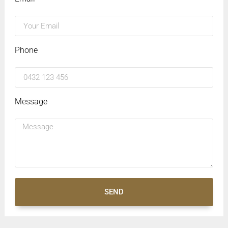
Phone
Message
SEND