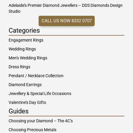
Adelaide’s Premier Diamond Jewellers – DDS Diamonds Design
Studio
CALL US NOW 8332 0707
Categories
Engagement Rings
Wedding Rings
Men’s Wedding Rings
Dress Rings
Pendant / Necklace Collection
Diamond Earrings
Jewellery & Special Life Occasions
Valentine’s Day Gifts
Guides
Choosing your Diamond – The 4C’s
Choosing Precious Metals