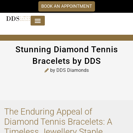
BOOK AN APPOINTMENT
Jewellery Collections
DDS Diamonds
Our Services
Stunning Diamond Tennis
Bracelets by DDS
by
DDS Diamonds
The Enduring Appeal of
Diamond Tennis Bracelets: A
Timeless Jewellery Staple