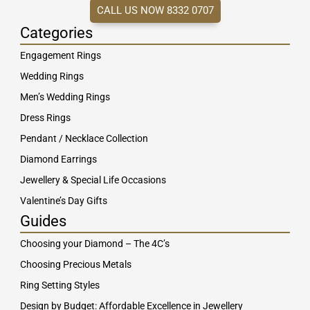
CALL US NOW 8332 0707
Categories
Engagement Rings
Wedding Rings
Men’s Wedding Rings
Dress Rings
Pendant / Necklace Collection
Diamond Earrings
Jewellery & Special Life Occasions
Valentine’s Day Gifts
Guides
Choosing your Diamond – The 4C’s
Choosing Precious Metals
Ring Setting Styles
Design by Budget: Affordable Excellence in Jewellery