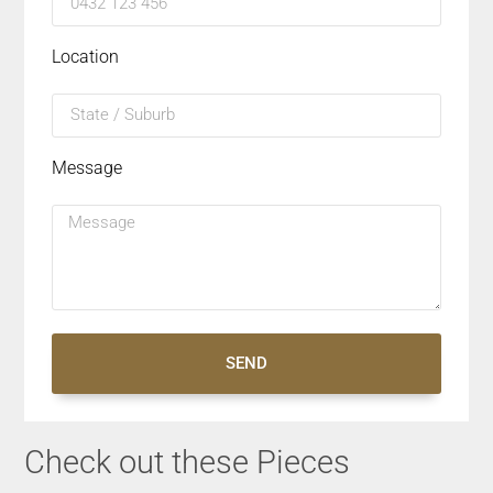
Location
Message
SEND
Check out these Pieces