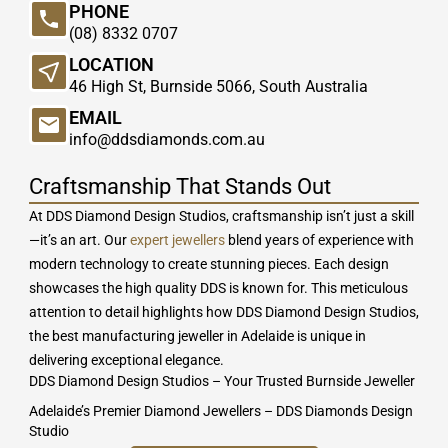
PHONE
(08) 8332 0707
LOCATION
46 High St, Burnside 5066, South Australia
EMAIL
info@ddsdiamonds.com.au
Craftsmanship That Stands Out
At DDS Diamond Design Studios, craftsmanship isn’t just a skill
—it’s an art. Our
expert jewellers
blend years of experience with
modern technology to create stunning pieces. Each design
showcases the high quality DDS is known for. This meticulous
attention to detail highlights how DDS Diamond Design Studios,
the best manufacturing jeweller in Adelaide is unique in
delivering exceptional elegance.
DDS Diamond Design Studios – Your Trusted Burnside Jeweller
Adelaide’s Premier Diamond Jewellers – DDS Diamonds Design
Studio