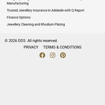
Manufacturing
Trusted Jewellery Insurance in Adelaide with Q Report
Finance Options
Jewellery Cleaning and Rhodium Plating
© 2026 DDS. All rights reserved.
PRIVACY
TERMS & CONDITIONS