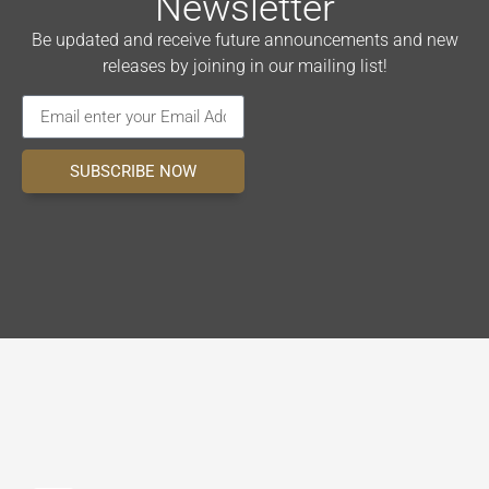
Newsletter
Be updated and receive future announcements and new
releases by joining in our mailing list!
SUBSCRIBE NOW