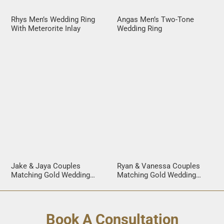
Rhys Men’s Wedding Ring
Angas Men’s Two-Tone
With Meterorite Inlay
Wedding Ring
Jake & Jaya Couples
Ryan & Vanessa Couples
Matching Gold Wedding
Matching Gold Wedding
Rings
Rings
Book A Consultation