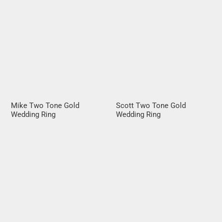
Mike Two Tone Gold
Scott Two Tone Gold
Wedding Ring
Wedding Ring