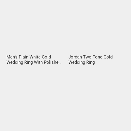
Men’s Plain White Gold
Jordan Two Tone Gold
Wedding Ring With Polished
Wedding Ring
Rails