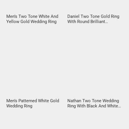
Men’s Two Tone White And
Daniel Two Tone Gold Ring
Yellow Gold Wedding Ring
With Round Brilliant
Diamond
Men’s Patterned White Gold
Nathan Two Tone Wedding
Wedding Ring
Ring With Black And White
Diamonds