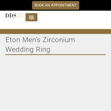
BOOK AN APPOINTMENT
Jewellery Collections
DDS Diamonds
Our Services
Eton Men’s Zirconium
Wedding Ring