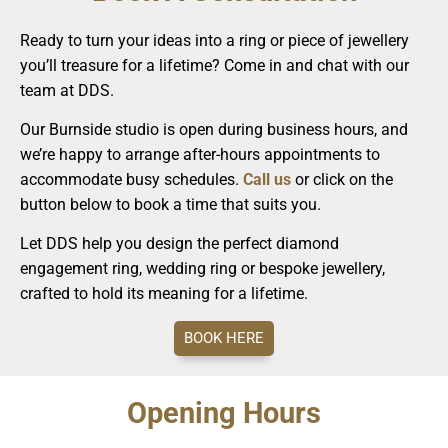
Ready to turn your ideas into a ring or piece of jewellery
you’ll treasure for a lifetime? Come in and chat with our
team at DDS.
Our Burnside studio is open during business hours, and
we’re happy to arrange after-hours appointments to
accommodate busy schedules.
Call us
or click on the
button below to book a time that suits you.
Let DDS help you design the perfect diamond
engagement ring, wedding ring or bespoke jewellery,
crafted to hold its meaning for a lifetime.
BOOK HERE
Opening Hours