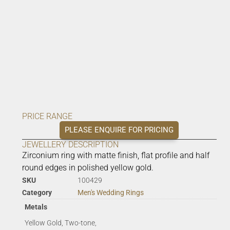
PRICE RANGE
PLEASE ENQUIRE FOR PRICING
JEWELLERY DESCRIPTION
Zirconium ring with matte finish, flat profile and half
round edges in polished yellow gold.
SKU
100429
Category
Men's Wedding Rings
Metals
Yellow Gold, Two-tone,