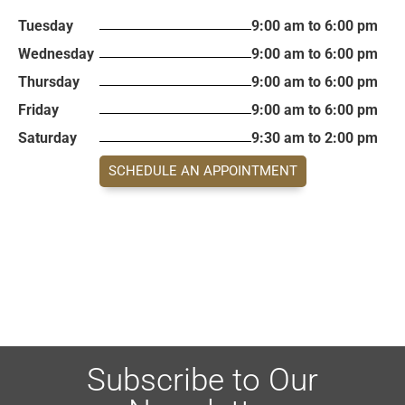
Tuesday
9:00 am to 6:00 pm
Wednesday
9:00 am to 6:00 pm
Thursday
9:00 am to 6:00 pm
Friday
9:00 am to 6:00 pm
Saturday
9:30 am to 2:00 pm
SCHEDULE AN APPOINTMENT
Subscribe to Our