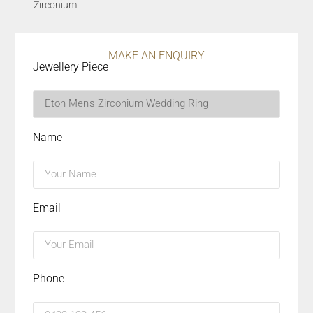
Zirconium
MAKE AN ENQUIRY
Jewellery Piece
Name
Email
Phone