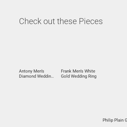
Check out these Pieces
Antony Men’s
Frank Men’s White
Diamond Wedding
Gold Wedding Ring
Ring
Philip Plain