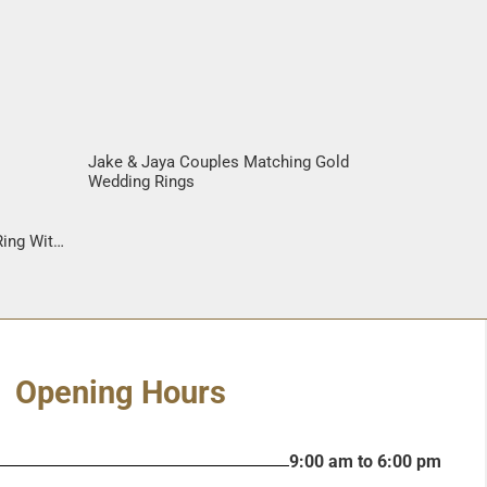
Jake & Jaya Couples Matching Gold
Wedding Rings
s
ing With
Gane
Opening Hours
9:00 am to 6:00 pm