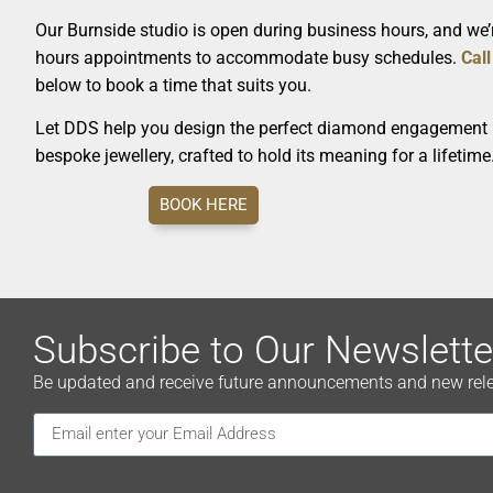
Our Burnside studio is open during business hours, and we’r
hours appointments to accommodate busy schedules.
Call
below to book a time that suits you.
Let DDS help you design the perfect diamond engagement r
bespoke jewellery, crafted to hold its meaning for a lifetime
BOOK HERE
Subscribe to Our Newslette
Be updated and receive future announcements and new releas