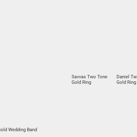
Savvas Two Tone
Daniel T
Gold Ring
Gold Ring
Round Bril
Diamond
 Gold Wedding Band