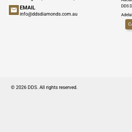
DDS D
EMAIL
info@ddsdiamonds.com.au
Adela
C
© 2026 DDS. All rights reserved.