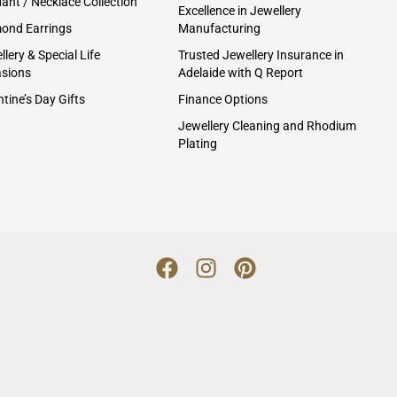
ant / Necklace Collection
Excellence in Jewellery
ond Earrings
Manufacturing
lery & Special Life
Trusted Jewellery Insurance in
sions
Adelaide with Q Report
tine’s Day Gifts
Finance Options
Jewellery Cleaning and Rhodium
Plating