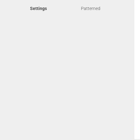
Settings
Patterned