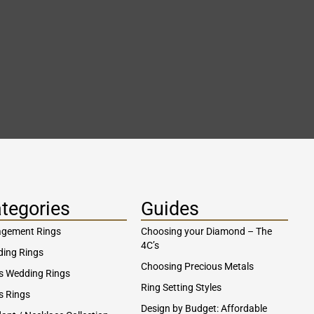
tegories
Guides
gement Rings
Choosing your Diamond – The
4C’s
ing Rings
Choosing Precious Metals
s Wedding Rings
Ring Setting Styles
s Rings
Design by Budget: Affordable