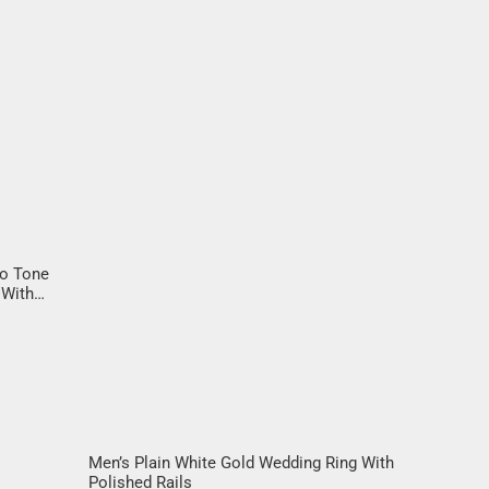
wo Tone
 With
liant
Men’s Plain White Gold Wedding Ring With
Polished Rails