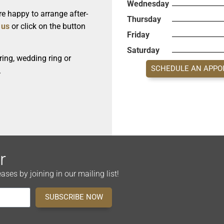
Wednesday
e happy to arrange after-
Thursday
 us
or click on the button
Friday
Saturday
ing, wedding ring or
SCHEDULE AN APPO
.
r
es by joining in our mailing list!
SUBSCRIBE NOW