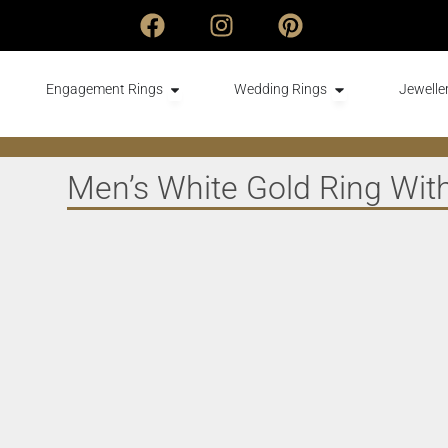
Engagement Rings
Wedding Rings
Jeweller
Men’s White Gold Ring With