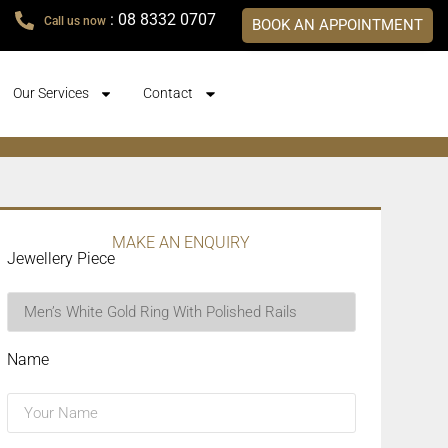
: 08 8332 0707
Call us now
BOOK AN APPOINTMENT
Our Services
Contact
MAKE AN ENQUIRY
Jewellery Piece
Name