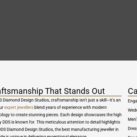
aftsmanship That Stands Out
Ca
 Diamond Design Studios, craftsmanship isn’t just a skill—it’s an
Enga
Our
expert jewellers
blend years of experience with modern
Wedd
ology to create stunning pieces. Each design showcases the high
Men’
y DDS is known for. This meticulous attention to detail highlights
Dres
DS Diamond Design Studios, the best manufacturing jeweller in
de is unique in delivering exceptional elegance.