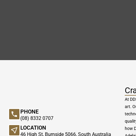
Cr
At DDS
art. 
PHONE
techn
(08) 8332 0707
qualit
LOCATION
how D
46 High St, Burnside 5066, South Australia
Adelai