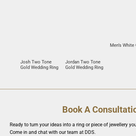
Men’s White 
Josh Two Tone
Jordan Two Tone
Gold Wedding Ring
Gold Wedding Ring
Book A Consultati
Ready to turn your ideas into a ring or piece of jewellery you’
Come in and chat with our team at DDS.