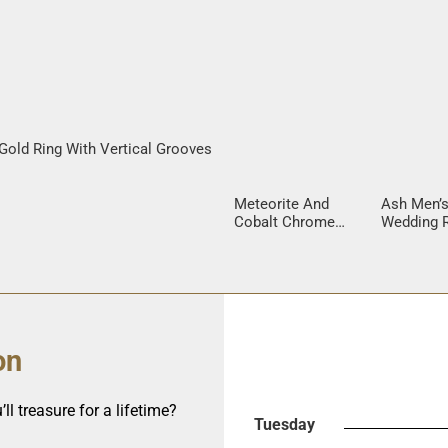
Gold Ring With Vertical Grooves
Meteorite And
Ash Men’
Cobalt Chrome
Wedding R
Men’s Ring
Mokume 
Inlay
on
ll treasure for a lifetime?
Tuesday