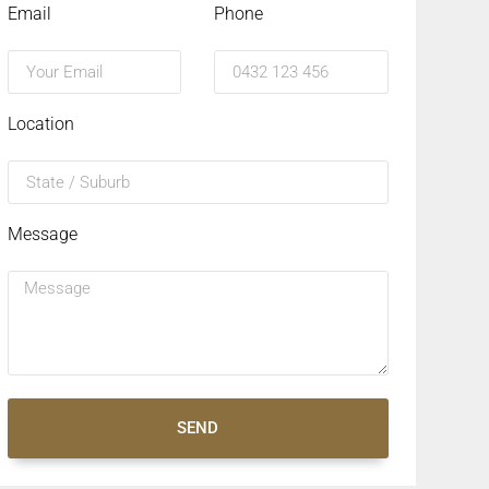
Email
Phone
Location
Message
SEND