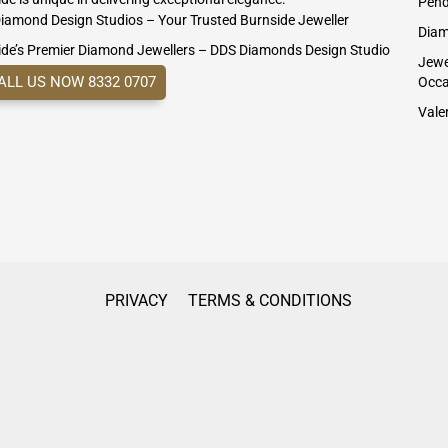
Pend
iamond Design Studios – Your Trusted Burnside Jeweller
Diam
ide’s Premier Diamond Jewellers – DDS Diamonds Design Studio
Jewel
ALL US NOW 8332 0707
Occa
Valen
PRIVACY
TERMS & CONDITIONS