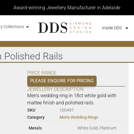
Award-winning Jewellery Manufacturer in Adelaide
y Collections
Inside DDS
 Polished Rails
PRICE RANGE
PLEASE ENQUIRE FOR PRICING
JEWELLERY DESCRIPTION
Men’s wedding ring in 18ct white gold with
mattee finish and polished rails.
SKU
100497
Category
Men's Wedding Rings
Metals
White Gold, Platinum