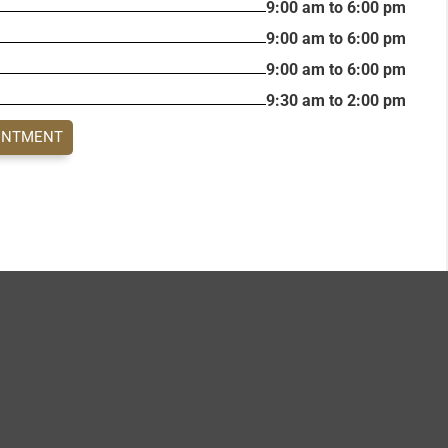
9:00 am to 6:00 pm
9:00 am to 6:00 pm
9:00 am to 6:00 pm
9:30 am to 2:00 pm
INTMENT