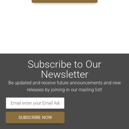
Subscribe to Our
Newsletter
Be updated and receive future announcements and new
releases by joining in our mailing list!
SUBSCRIBE NOW