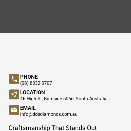
PHONE
(08) 8332 0707
LOCATION
46 High St, Burnside 5066, South Australia
EMAIL
info@ddsdiamonds.com.au
Craftsmanship That Stands Out