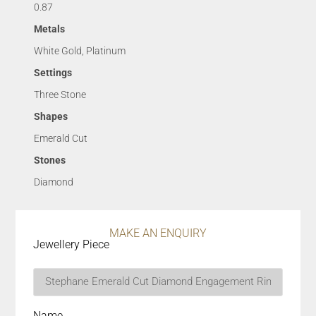
0.87
Metals
White Gold, Platinum
Settings
Three Stone
Shapes
Emerald Cut
Stones
Diamond
MAKE AN ENQUIRY
Jewellery Piece
Name