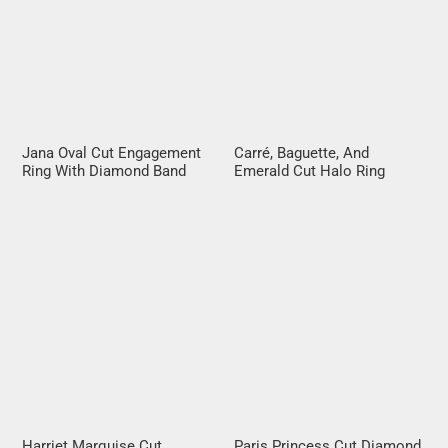
Jana Oval Cut Engagement
Carré, Baguette, And
Ring With Diamond Band
Emerald Cut Halo Ring
Harriet Marquise Cut
Paris Princess Cut Diamond