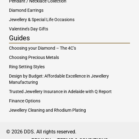
Pendant / Necklace Collection
Diamond Earrings
Jewellery & Special Life Occasions
Valentine’s Day Gifts
Guides
Choosing your Diamond – The 4C’s
Choosing Precious Metals
Ring Setting Styles
Design by Budget: Affordable Excellence in Jewellery
Manufacturing
Trusted Jewellery Insurance in Adelaide with Q Report
Finance Options
Jewellery Cleaning and Rhodium Plating
© 2026 DDS. All rights reserved.