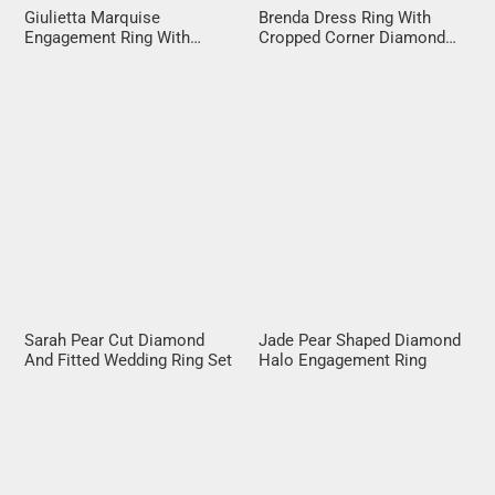
Giulietta Marquise
Brenda Dress Ring With
Engagement Ring With
Cropped Corner Diamond
Diamond Band
Halo
Sarah Pear Cut Diamond
Jade Pear Shaped Diamond
And Fitted Wedding Ring Set
Halo Engagement Ring