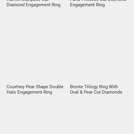
Diamond Engagement Ring
Engagement Ring
Courtney Pear Shape Double
Bronte Trilogy Ring With
Halo Engagement Ring
Oval & Pear Cut Diamonds