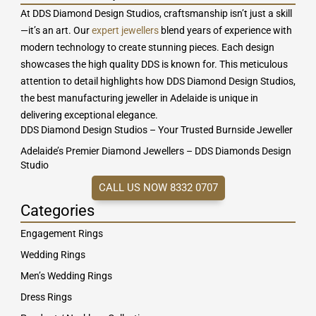
At DDS Diamond Design Studios, craftsmanship isn’t just a skill
—it’s an art. Our
expert jewellers
blend years of experience with
modern technology to create stunning pieces. Each design
showcases the high quality DDS is known for. This meticulous
attention to detail highlights how DDS Diamond Design Studios,
the best manufacturing jeweller in Adelaide is unique in
delivering exceptional elegance.
DDS Diamond Design Studios – Your Trusted Burnside Jeweller
Adelaide’s Premier Diamond Jewellers – DDS Diamonds Design
Studio
CALL US NOW 8332 0707
Categories
Engagement Rings
Wedding Rings
Men’s Wedding Rings
Dress Rings