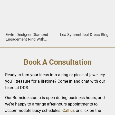
Evrim Designer Diamond
Lea Symmetrical Dress Ring
Engagement Ring With
Crossover Band
Book A Consultation
Ready to turn your ideas into a ring or piece of jewellery
you’ll treasure for a lifetime? Come in and chat with our
team at DDS.
Our Burnside studio is open during business hours, and
we’re happy to arrange after-hours appointments to
accommodate busy schedules.
Call us
or click on the