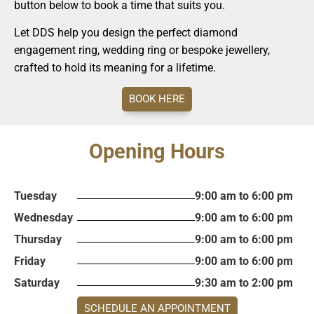
button below to book a time that suits you.
Let DDS help you design the perfect diamond
engagement ring, wedding ring or bespoke jewellery,
crafted to hold its meaning for a lifetime.
BOOK HERE
Opening Hours
Tuesday
9:00 am to 6:00 pm
Wednesday
9:00 am to 6:00 pm
Thursday
9:00 am to 6:00 pm
Friday
9:00 am to 6:00 pm
Saturday
9:30 am to 2:00 pm
SCHEDULE AN APPOINTMENT