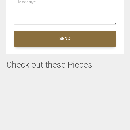
SEND
Check out these Pieces