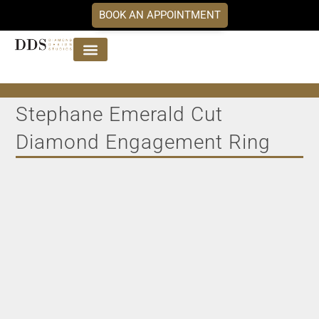
BOOK AN APPOINTMENT
Jewellery Collections
DDS Diamonds
Our Services
Stephane Emerald Cut
Diamond Engagement Ring