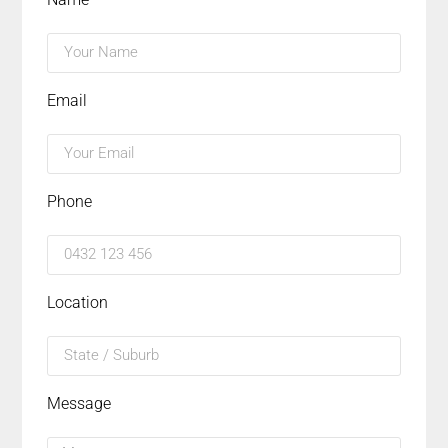
Email
Phone
Location
Message