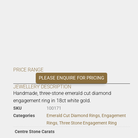
PRICE RANGE
PLEASE ENQUIRE FOR PRICING
JEWELLERY DESCRIPTION
Handmade, three-stone emerald cut diamond
engagement ring in 18ct white gold.
SKU
100171
Categories
Emerald Cut Diamond Rings
,
Engagement
Rings
,
Three Stone Engagement Ring
Centre Stone Carats