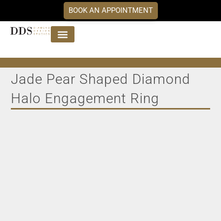
BOOK AN APPOINTMENT
Jewellery Collections
DDS Diamonds
Our Services
Jade Pear Shaped Diamond
Halo Engagement Ring