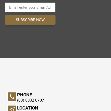
SUBSCRIBE NOW
PHONE
(08) 8332 0707
LOCATION