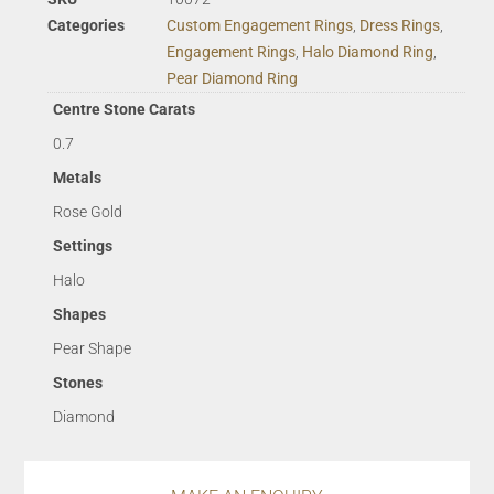
Categories
Custom Engagement Rings
,
Dress Rings
,
Engagement Rings
,
Halo Diamond Ring
,
Pear Diamond Ring
Centre Stone Carats
0.7
Metals
Rose Gold
Settings
Halo
Shapes
Pear Shape
Stones
Diamond