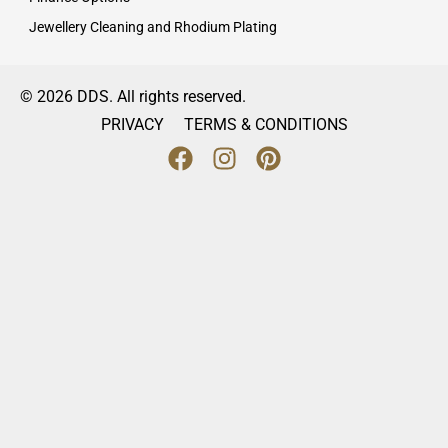
Jewellery Cleaning and Rhodium Plating
© 2026 DDS. All rights reserved.
PRIVACY
TERMS & CONDITIONS