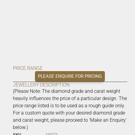
PRICE RANGE
PLEASE ENQUIRE FOR PRICING
JEWELLERY DESCRIPTION
(Please Note: The diamond grade and carat weight
heavily influences the price of a particular design. The
price range listed is to be used as a rough guide only.
For a custom quote with your desired diamond grade
and carat weight, please proceed to ‘Make an Enquiry’
below.)
SKU
10072