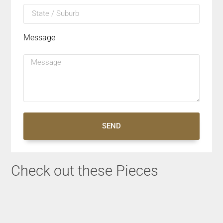
Message
SEND
Check out these Pieces