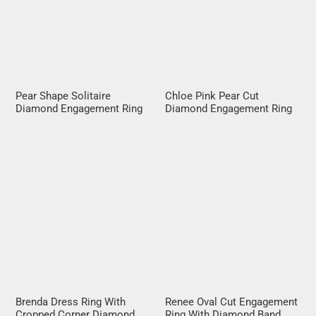
Pear Shape Solitaire
Chloe Pink Pear Cut
Diamond Engagement Ring
Diamond Engagement Ring
Brenda Dress Ring With
Renee Oval Cut Engagement
Cropped Corner Diamond
Ring With Diamond Band