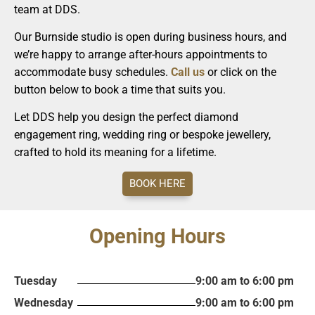
team at DDS.
Our Burnside studio is open during business hours, and
we’re happy to arrange after-hours appointments to
accommodate busy schedules.
Call us
or click on the
button below to book a time that suits you.
Let DDS help you design the perfect diamond
engagement ring, wedding ring or bespoke jewellery,
crafted to hold its meaning for a lifetime.
BOOK HERE
Opening Hours
Tuesday
9:00 am to 6:00 pm
Wednesday
9:00 am to 6:00 pm