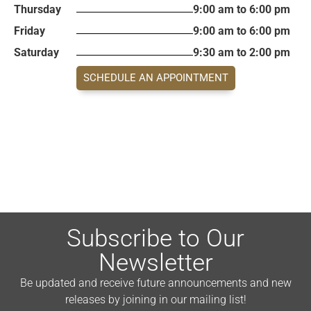
Thursday
9:00 am to 6:00 pm
Friday
9:00 am to 6:00 pm
Saturday
9:30 am to 2:00 pm
SCHEDULE AN APPOINTMENT
Subscribe to Our
Newsletter
Be updated and receive future announcements and new
releases by joining in our mailing list!