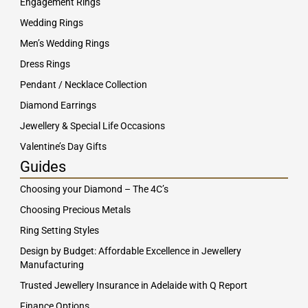
Engagement Rings
Wedding Rings
Men’s Wedding Rings
Dress Rings
Pendant / Necklace Collection
Diamond Earrings
Jewellery & Special Life Occasions
Valentine’s Day Gifts
Guides
Choosing your Diamond – The 4C’s
Choosing Precious Metals
Ring Setting Styles
Design by Budget: Affordable Excellence in Jewellery
Manufacturing
Trusted Jewellery Insurance in Adelaide with Q Report
Finance Options