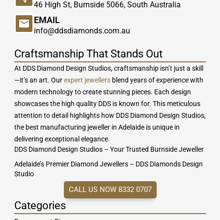
46 High St, Burnside 5066, South Australia
EMAIL
info@ddsdiamonds.com.au
Craftsmanship That Stands Out
At DDS Diamond Design Studios, craftsmanship isn’t just a skill
—it’s an art. Our
expert jewellers
blend years of experience with
modern technology to create stunning pieces. Each design
showcases the high quality DDS is known for. This meticulous
attention to detail highlights how DDS Diamond Design Studios,
the best manufacturing jeweller in Adelaide is unique in
delivering exceptional elegance.
DDS Diamond Design Studios – Your Trusted Burnside Jeweller
Adelaide’s Premier Diamond Jewellers – DDS Diamonds Design
Studio
CALL US NOW 8332 0707
Categories