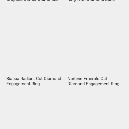
Halo
Bianca Radiant Cut Diamond
Narlene Emerald Cut
Engagement Ring
Diamond Engagement Ring