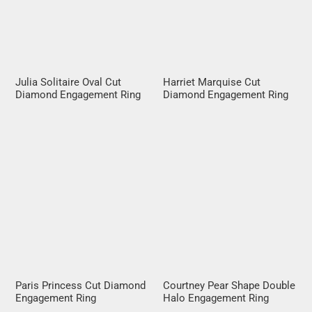
Julia Solitaire Oval Cut
Harriet Marquise Cut
Diamond Engagement Ring
Diamond Engagement Ring
Paris Princess Cut Diamond
Courtney Pear Shape Double
Engagement Ring
Halo Engagement Ring