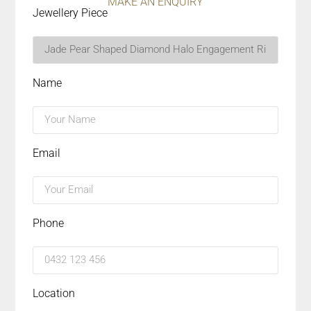
MAKE AN ENQUIRY
Jewellery Piece
Name
Email
Phone
Location