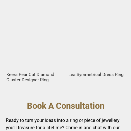
Keera Pear Cut Diamond
Lea Symmetrical Dress Ring
Cluster Designer Ring
Book A Consultation
Ready to turn your ideas into a ring or piece of jewellery
you’ll treasure for a lifetime? Come in and chat with our