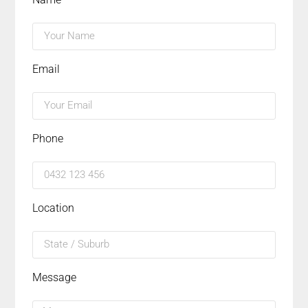
Email
Phone
Location
Message