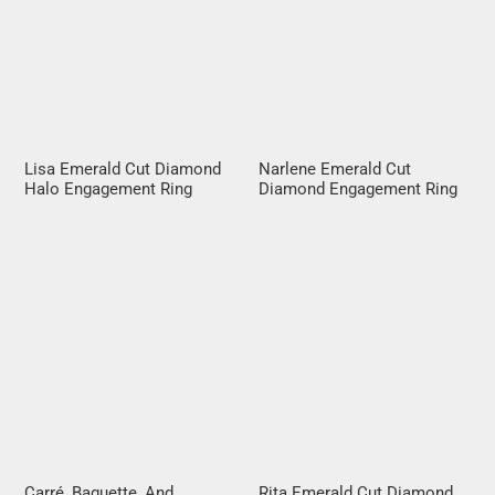
Lisa Emerald Cut Diamond
Narlene Emerald Cut
Halo Engagement Ring
Diamond Engagement Ring
Carré, Baguette, And
Rita Emerald Cut Diamond