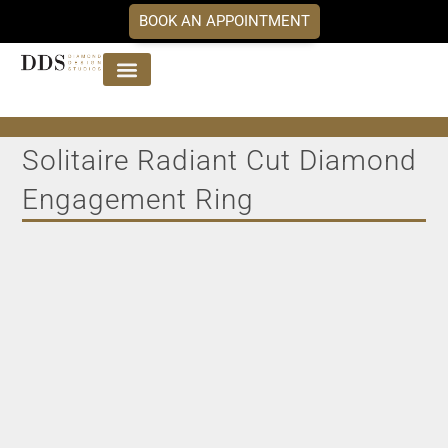
BOOK AN APPOINTMENT
Jewellery Collections
DDS Diamonds
Our Services
Solitaire Radiant Cut Diamond
Engagement Ring