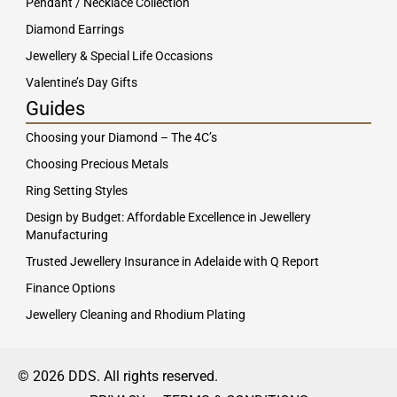
Pendant / Necklace Collection
Diamond Earrings
Jewellery & Special Life Occasions
Valentine’s Day Gifts
Guides
Choosing your Diamond – The 4C’s
Choosing Precious Metals
Ring Setting Styles
Design by Budget: Affordable Excellence in Jewellery
Manufacturing
Trusted Jewellery Insurance in Adelaide with Q Report
Finance Options
Jewellery Cleaning and Rhodium Plating
© 2026 DDS. All rights reserved.