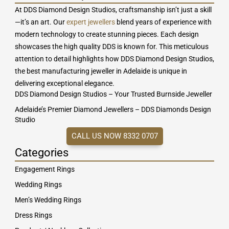
At DDS Diamond Design Studios, craftsmanship isn’t just a skill
—it’s an art. Our
expert jewellers
blend years of experience with
modern technology to create stunning pieces. Each design
showcases the high quality DDS is known for. This meticulous
attention to detail highlights how DDS Diamond Design Studios,
the best manufacturing jeweller in Adelaide is unique in
delivering exceptional elegance.
DDS Diamond Design Studios – Your Trusted Burnside Jeweller
Adelaide’s Premier Diamond Jewellers – DDS Diamonds Design
Studio
CALL US NOW 8332 0707
Categories
Engagement Rings
Wedding Rings
Men’s Wedding Rings
Dress Rings