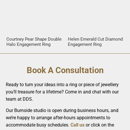
Courtney Pear Shape Double
Helen Emerald Cut Diamond
Halo Engagement Ring
Engagement Ring
Book A Consultation
Ready to turn your ideas into a ring or piece of jewellery
you’ll treasure for a lifetime? Come in and chat with our
team at DDS.
Our Burnside studio is open during business hours, and
we’re happy to arrange after-hours appointments to
accommodate busy schedules.
Call us
or click on the