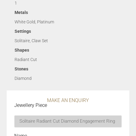
1
Metals
White Gold, Platinum
Settings
Solitaire, Claw Set
Shapes
Radiant Cut
Stones
Diamond
MAKE AN ENQUIRY
Jewellery Piece
Name