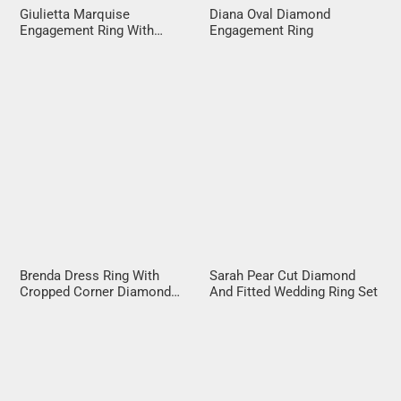
Giulietta Marquise
Diana Oval Diamond
Engagement Ring With
Engagement Ring
Diamond Band
Brenda Dress Ring With
Sarah Pear Cut Diamond
Cropped Corner Diamond
And Fitted Wedding Ring Set
Halo