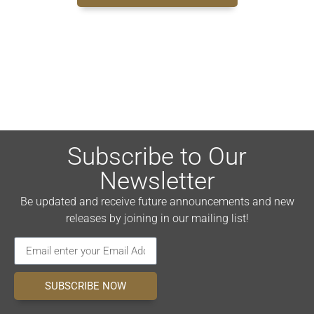
Subscribe to Our
Newsletter
Be updated and receive future announcements and new
releases by joining in our mailing list!
SUBSCRIBE NOW