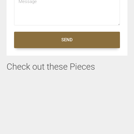
SEND
Check out these Pieces