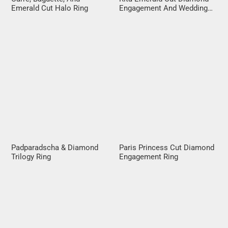
Emerald Cut Halo Ring
Engagement And Wedding
Ring Set
Padparadscha & Diamond
Paris Princess Cut Diamond
Trilogy Ring
Engagement Ring