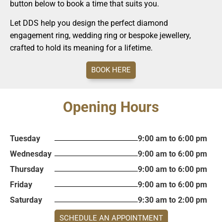
button below to book a time that suits you.
Let DDS help you design the perfect diamond
engagement ring, wedding ring or bespoke jewellery,
crafted to hold its meaning for a lifetime.
BOOK HERE
Opening Hours
Tuesday
9:00 am to 6:00 pm
Wednesday
9:00 am to 6:00 pm
Thursday
9:00 am to 6:00 pm
Friday
9:00 am to 6:00 pm
Saturday
9:30 am to 2:00 pm
SCHEDULE AN APPOINTMENT