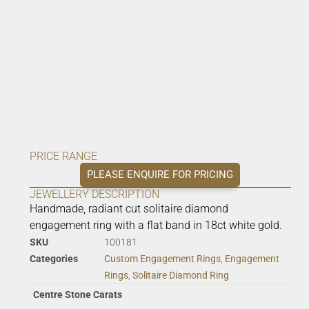
PRICE RANGE
PLEASE ENQUIRE FOR PRICING
JEWELLERY DESCRIPTION
Handmade, radiant cut solitaire diamond
engagement ring with a flat band in 18ct white gold.
SKU
100181
Categories
Custom Engagement Rings
,
Engagement
Rings
,
Solitaire Diamond Ring
Centre Stone Carats