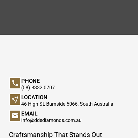
PHONE
(08) 8332 0707
LOCATION
46 High St, Burnside 5066, South Australia
EMAIL
info@ddsdiamonds.com.au
Craftsmanship That Stands Out