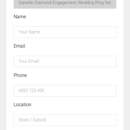
Name
Email
Phone
Location