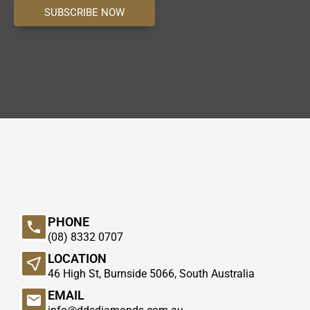
SUBSCRIBE NOW
PHONE
(08) 8332 0707
LOCATION
46 High St, Burnside 5066, South Australia
EMAIL