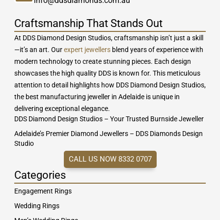
info@ddsdiamonds.com.au
Craftsmanship That Stands Out
At DDS Diamond Design Studios, craftsmanship isn’t just a skill
—it’s an art. Our
expert jewellers
blend years of experience with
modern technology to create stunning pieces. Each design
showcases the high quality DDS is known for. This meticulous
attention to detail highlights how DDS Diamond Design Studios,
the best manufacturing jeweller in Adelaide is unique in
delivering exceptional elegance.
DDS Diamond Design Studios – Your Trusted Burnside Jeweller
Adelaide’s Premier Diamond Jewellers – DDS Diamonds Design
Studio
CALL US NOW 8332 0707
Categories
Engagement Rings
Wedding Rings