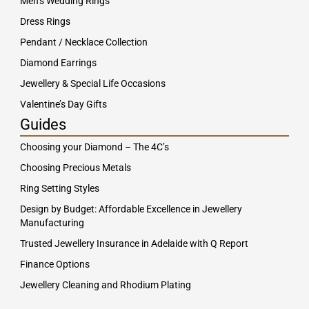
Men’s Wedding Rings
Dress Rings
Pendant / Necklace Collection
Diamond Earrings
Jewellery & Special Life Occasions
Valentine’s Day Gifts
Guides
Choosing your Diamond – The 4C’s
Choosing Precious Metals
Ring Setting Styles
Design by Budget: Affordable Excellence in Jewellery
Manufacturing
Trusted Jewellery Insurance in Adelaide with Q Report
Finance Options
Jewellery Cleaning and Rhodium Plating