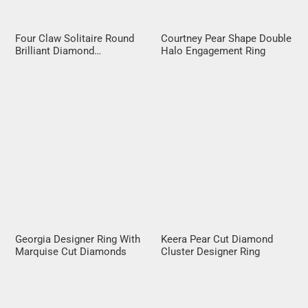
Four Claw Solitaire Round
Courtney Pear Shape Double
Brilliant Diamond
Halo Engagement Ring
Engagement Ring
Georgia Designer Ring With
Keera Pear Cut Diamond
Marquise Cut Diamonds
Cluster Designer Ring