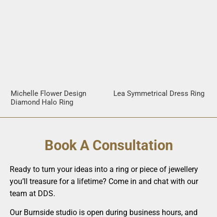
Michelle Flower Design
Lea Symmetrical Dress Ring
Diamond Halo Ring
Book A Consultation
Ready to turn your ideas into a ring or piece of jewellery
you’ll treasure for a lifetime? Come in and chat with our
team at DDS.
Our Burnside studio is open during business hours, and