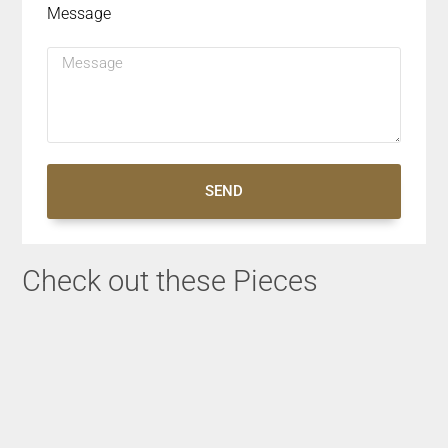
Message
SEND
Check out these Pieces