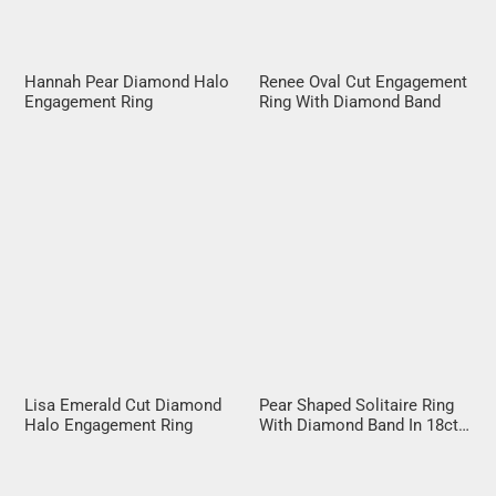
Hannah Pear Diamond Halo
Renee Oval Cut Engagement
Engagement Ring
Ring With Diamond Band
Lisa Emerald Cut Diamond
Pear Shaped Solitaire Ring
Halo Engagement Ring
With Diamond Band In 18ct
Rose Gold