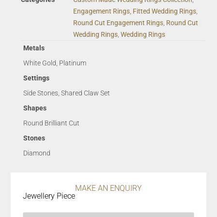
Engagement Rings
,
Fitted Wedding Rings
,
Round Cut Engagement Rings
,
Round Cut
Wedding Rings
,
Wedding Rings
Metals
White Gold, Platinum
Settings
Side Stones, Shared Claw Set
Shapes
Round Brilliant Cut
Stones
Diamond
MAKE AN ENQUIRY
Jewellery Piece