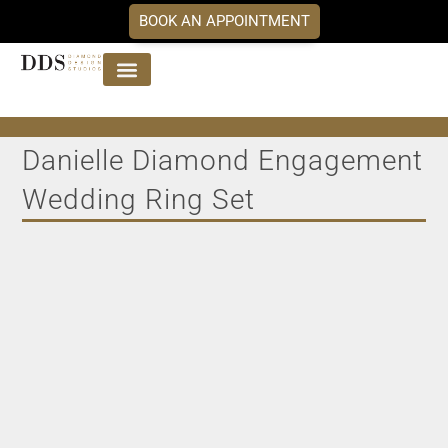
BOOK AN APPOINTMENT
Jewellery Collections
DDS Diamonds
Our Services
Danielle Diamond Engagement
Wedding Ring Set