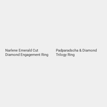
Narlene Emerald Cut
Padparadscha & Diamond
Diamond Engagement Ring
Trilogy Ring