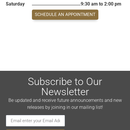
Saturday
9:30 am to 2:00 pm
SCHEDULE AN APPOINTMENT
Subscribe to Our
Newsletter
Be updated and receive future announcements and new
releases by joining in our mailing list!