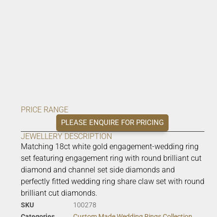
PRICE RANGE
PLEASE ENQUIRE FOR PRICING
JEWELLERY DESCRIPTION
Matching 18ct white gold engagement-wedding ring
set featuring engagement ring with round brilliant cut
diamond and channel set side diamonds and
perfectly fitted wedding ring share claw set with round
brilliant cut diamonds.
SKU
100278
Categories
Custom Made Wedding Rings Collection
,