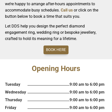
we’re happy to arrange after-hours appointments to
accommodate busy schedules.
Call us
or click on the
button below to book a time that suits you.
Let DDS help you design the perfect diamond
engagement ring, wedding ring or bespoke jewellery,
crafted to hold its meaning for a lifetime.
BOOK HERE
Opening Hours
Tuesday
9:00 am to 6:00 pm
Wednesday
9:00 am to 6:00 pm
Thursday
9:00 am to 6:00 pm
Friday
9:00 am to 6:00 pm