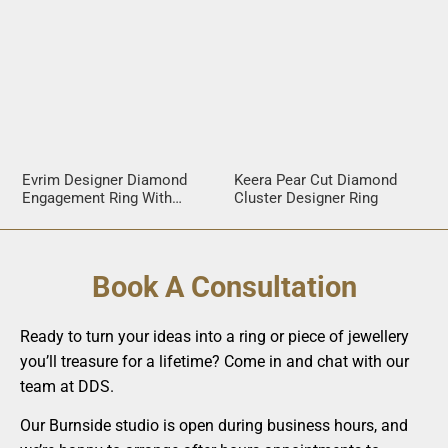
Evrim Designer Diamond
Keera Pear Cut Diamond
Engagement Ring With
Cluster Designer Ring
Crossover Band
Book A Consultation
Ready to turn your ideas into a ring or piece of jewellery
you’ll treasure for a lifetime? Come in and chat with our
team at DDS.
Our Burnside studio is open during business hours, and