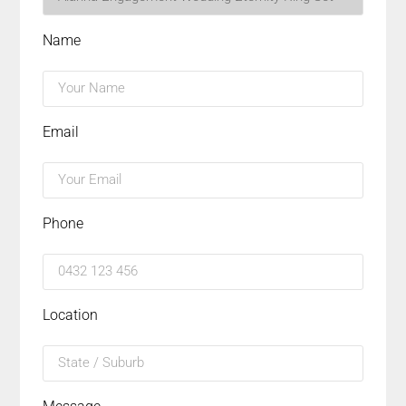
Name
Email
Phone
Location