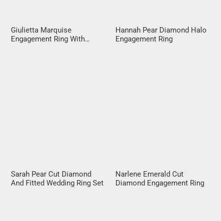
Giulietta Marquise
Hannah Pear Diamond Halo
Engagement Ring With
Engagement Ring
Diamond Band
Sarah Pear Cut Diamond
Narlene Emerald Cut
And Fitted Wedding Ring Set
Diamond Engagement Ring