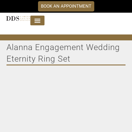
BOOK AN APPOINTMENT
Jewellery Collections
DDS Diamonds
Our Services
Alanna Engagement Wedding
Eternity Ring Set