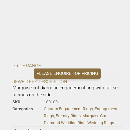
PRICE RANGE
PLEASE ENQUIRE FOR PRICING
JEWELLERY DESCRIPTION
Marquise cut diamond engagement ring with full set
of rings on the side.
SKU
100100
Categories
Custom Engagement Rings
,
Engagement
Rings
,
Eternity Rings
,
Marquise Cut
Diamond Wedding Ring
,
Wedding Rings