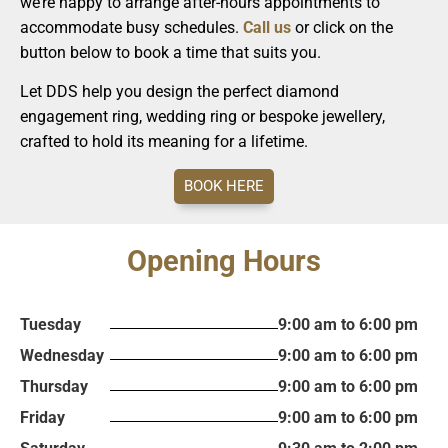
we’re happy to arrange after-hours appointments to
accommodate busy schedules.
Call us
or click on the
button below to book a time that suits you.
Let DDS help you design the perfect diamond
engagement ring, wedding ring or bespoke jewellery,
crafted to hold its meaning for a lifetime.
BOOK HERE
Opening Hours
Tuesday
9:00 am to 6:00 pm
Wednesday
9:00 am to 6:00 pm
Thursday
9:00 am to 6:00 pm
Friday
9:00 am to 6:00 pm