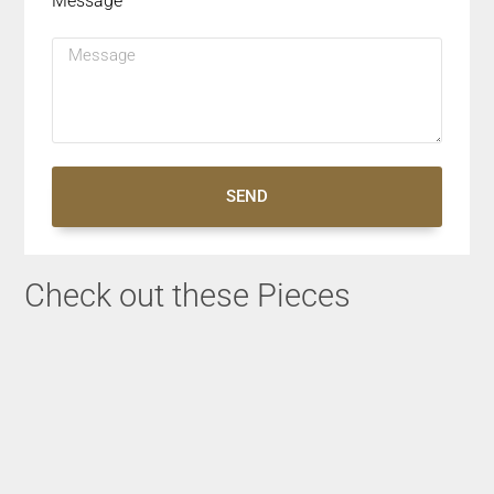
Message
SEND
Check out these Pieces