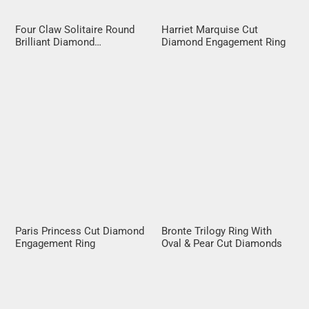
Four Claw Solitaire Round
Harriet Marquise Cut
Brilliant Diamond
Diamond Engagement Ring
Engagement Ring
Paris Princess Cut Diamond
Bronte Trilogy Ring With
Engagement Ring
Oval & Pear Cut Diamonds