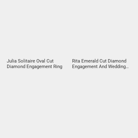
Julia Solitaire Oval Cut
Rita Emerald Cut Diamond
Diamond Engagement Ring
Engagement And Wedding
Ring Set