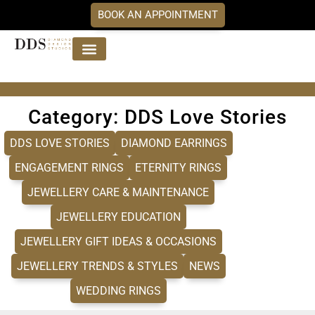
BOOK AN APPOINTMENT
Jewellery Collections
DDS Diamonds
Our Services
Category: DDS Love Stories
DDS LOVE STORIES
DIAMOND EARRINGS
ENGAGEMENT RINGS
ETERNITY RINGS
JEWELLERY CARE & MAINTENANCE
JEWELLERY EDUCATION
JEWELLERY GIFT IDEAS & OCCASIONS
JEWELLERY TRENDS & STYLES
NEWS
WEDDING RINGS