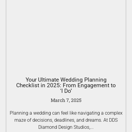
Your Ultimate Wedding Planning
Checklist in 2025: From Engagement to
‘I Do’
March 7, 2025
Planning a wedding can feel like navigating a complex
maze of decisions, deadlines, and dreams. At DDS
Diamond Design Studios,...