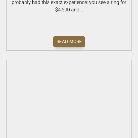
probably had this exact experience: you see a ring for
$4,500 and...
READ MORE