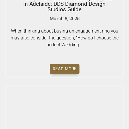
in Adelaide: DDS Diamond Design
Studios Guide
March 8, 2025
When thinking about buying an engagement ring you
may also consider the question, “How do I choose the
perfect Wedding...
READ MORE