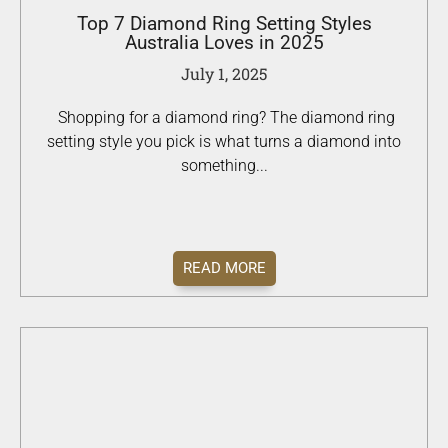
Top 7 Diamond Ring Setting Styles
Australia Loves in 2025
July 1, 2025
Shopping for a diamond ring? The diamond ring
setting style you pick is what turns a diamond into
something...
READ MORE