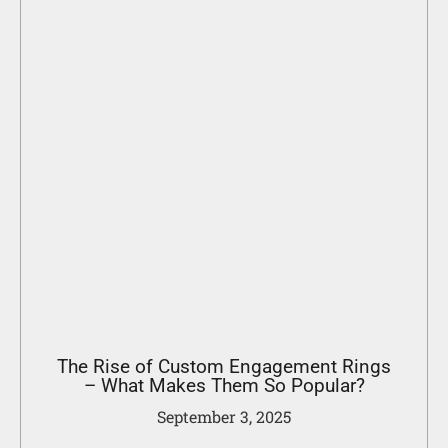
The Rise of Custom Engagement Rings
– What Makes Them So Popular?
September 3, 2025