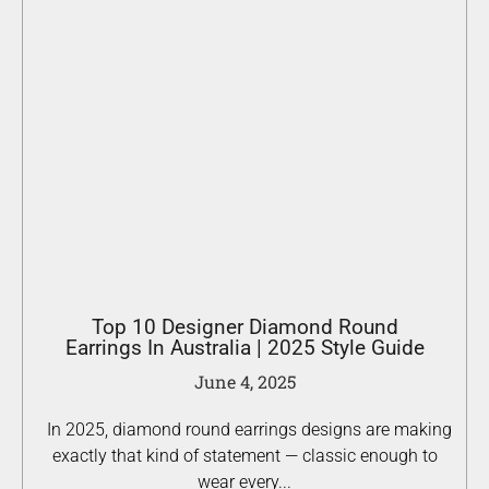
Top 10 Designer Diamond Round
Earrings In Australia | 2025 Style Guide
June 4, 2025
In 2025, diamond round earrings designs are making
exactly that kind of statement — classic enough to
wear every...