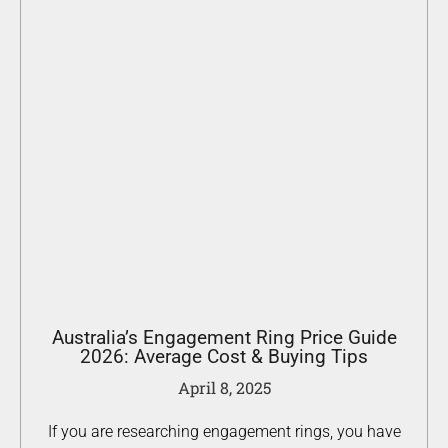
Australia’s Engagement Ring Price Guide
2026: Average Cost & Buying Tips
April 8, 2025
If you are researching engagement rings, you have