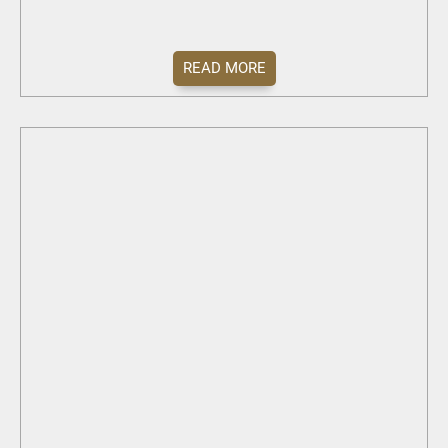
READ MORE