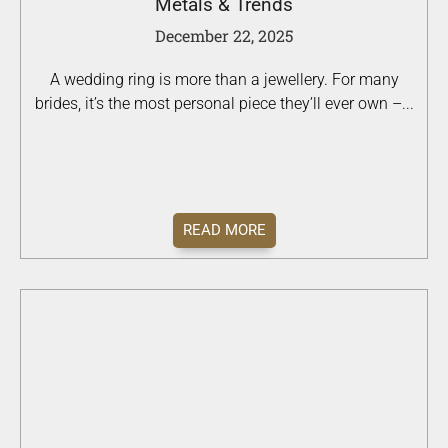
Metals & Trends
December 22, 2025
A wedding ring is more than a jewellery. For many
brides, it’s the most personal piece they’ll ever own –...
READ MORE