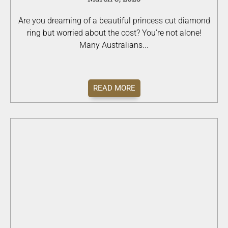
Are you dreaming of a beautiful princess cut diamond
ring but worried about the cost? You’re not alone!
Many Australians...
READ MORE