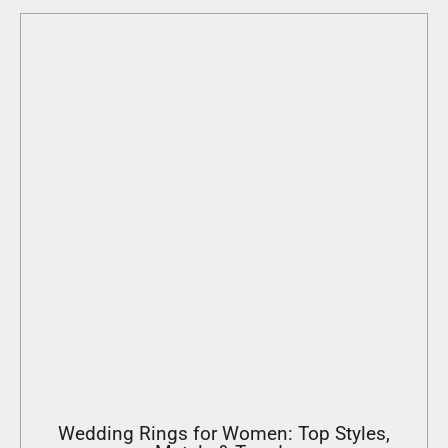
Wedding Rings for Women: Top Styles,