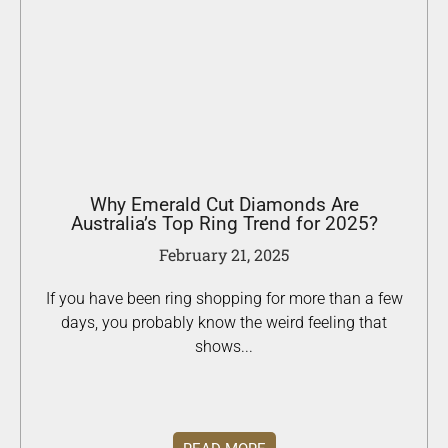
Why Emerald Cut Diamonds Are
Australia’s Top Ring Trend for 2025?
February 21, 2025
If you have been ring shopping for more than a few
days, you probably know the weird feeling that
shows...