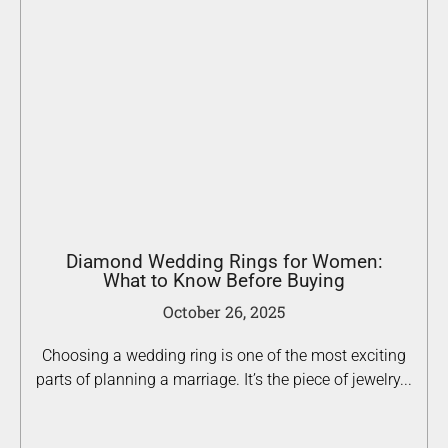
Diamond Wedding Rings for Women:
What to Know Before Buying
October 26, 2025
Choosing a wedding ring is one of the most exciting
parts of planning a marriage. It’s the piece of jewelry...