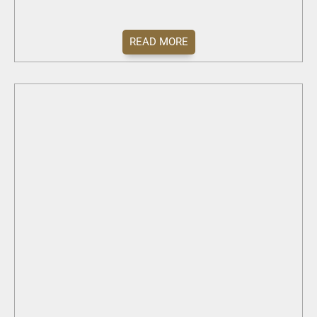
READ MORE