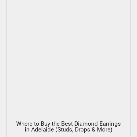
Where to Buy the Best Diamond Earrings
in Adelaide (Studs, Drops & More)