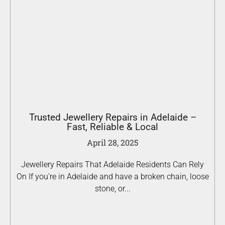
Trusted Jewellery Repairs in Adelaide –
Fast, Reliable & Local
April 28, 2025
Jewellery Repairs That Adelaide Residents Can Rely
On If you’re in Adelaide and have a broken chain, loose
stone, or...