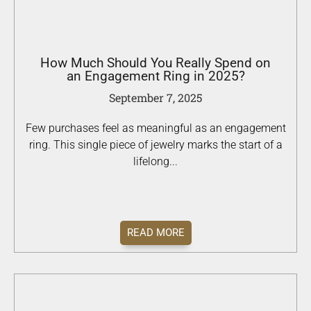
How Much Should You Really Spend on
an Engagement Ring in 2025?
September 7, 2025
Few purchases feel as meaningful as an engagement
ring. This single piece of jewelry marks the start of a
lifelong...
READ MORE