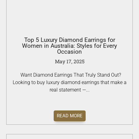
Top 5 Luxury Diamond Earrings for
Women in Australia: Styles for Every
Occasion
May 17, 2025
Want Diamond Earrings That Truly Stand Out?
Looking to buy luxury diamond earrings that make a
real statement —...
READ MORE