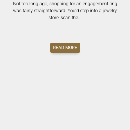
Not too long ago, shopping for an engagement ring
was fairly straightforward. You’d step into a jewelry
store, scan the...
READ MORE