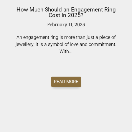
How Much Should an Engagement Ring
Cost In 2025?
February 11, 2025
An engagement ring is more than just a piece of
jewellery; it is a symbol of love and commitment.
With...
READ MORE