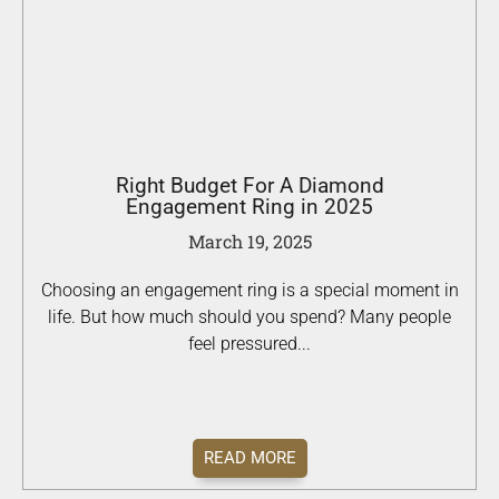
Right Budget For A Diamond
Engagement Ring in 2025
March 19, 2025
Choosing an engagement ring is a special moment in
life. But how much should you spend? Many people
feel pressured...
READ MORE