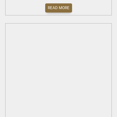
READ MORE