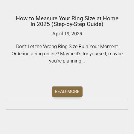
How to Measure Your Ring Size at Home
In 2025 (Step-by-Step Guide)
April 19, 2025
Don’t Let the Wrong Ring Size Ruin Your Moment
Ordering a ring online? Maybe it’s for yourself, maybe
you’re planning...
READ MORE