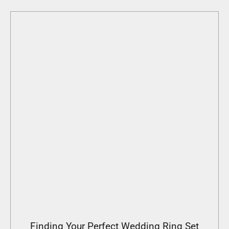
Finding Your Perfect Wedding Ring Set