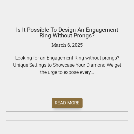
Is It Possible To Design An Engagement
Ring Without Prongs?
March 6, 2025
Looking for an Engagement Ring without prongs?
Unique Settings to Showcase Your Diamond We get
the urge to expose every...
READ MORE