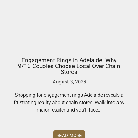
Engagement Rings in Adelaide: Why
9/10 Couples Choose Local Over Chain
Stores
August 3, 2025
Shopping for engagement rings Adelaide reveals a
frustrating reality about chain stores. Walk into any
major retailer and you’ll face...
READ MORE