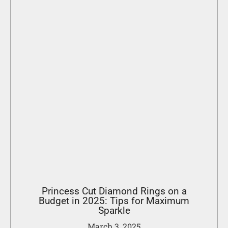
Princess Cut Diamond Rings on a
Budget in 2025: Tips for Maximum
Sparkle
March 3, 2025