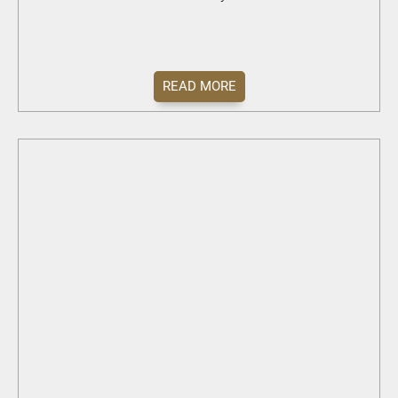
READ MORE