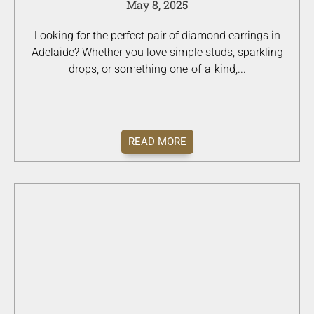
May 8, 2025
Looking for the perfect pair of diamond earrings in
Adelaide? Whether you love simple studs, sparkling
drops, or something one-of-a-kind,...
READ MORE