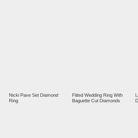
Nicki Pave Set Diamond
Fitted Wedding Ring With
L
Ring
Baguette Cut Diamonds
D