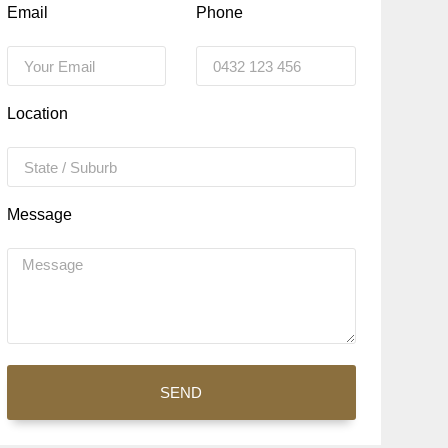
Email
Phone
Location
Message
SEND