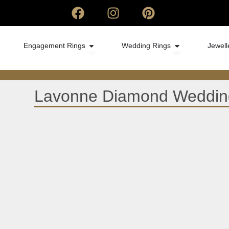
Engagement Rings
Wedding Rings
Jewell
Lavonne Diamond Wedding 