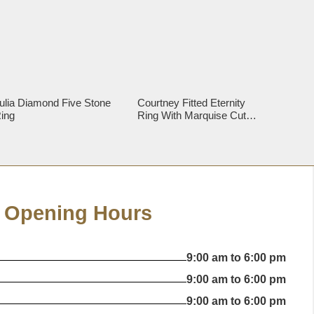
ulia Diamond Five Stone
Courtney Fitted Eternity
ing
Ring With Marquise Cut
Diamonds
Opening Hours
9:00 am to 6:00 pm
9:00 am to 6:00 pm
9:00 am to 6:00 pm