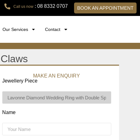
: 08 8332 0707
Call us now
BOOK AN APPOINTMENT
Our Services
Contact
 Claws
MAKE AN ENQUIRY
Jewellery Piece
Name