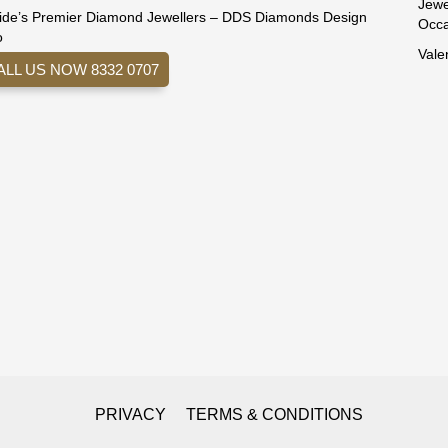
Jewe
ide’s Premier Diamond Jewellers – DDS Diamonds Design
Occa
o
Vale
ALL US NOW 8332 0707
PRIVACY
TERMS & CONDITIONS