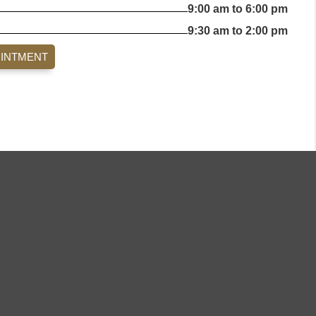
9:00 am to 6:00 pm
9:30 am to 2:00 pm
OINTMENT