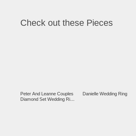
Check out these Pieces
Peter And Leanne Couples
Danielle Wedding Ring
Diamond Set Wedding Ring
Pair