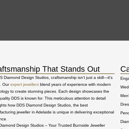
aftsmanship That Stands Out
Ca
S Diamond Design Studios, craftsmanship isn’t just a skill—it’s
Eng
t. Our
expert jewellers
blend years of experience with modern
Wedd
ology to create stunning pieces. Each design showcases the
Men’
uality DDS is known for. This meticulous attention to detail
Dres
ights how DDS Diamond Design Studios, the best
acturing jeweller in Adelaide is unique in delivering exceptional
Pend
nce.
Diam
iamond Design Studios – Your Trusted Burnside Jeweller