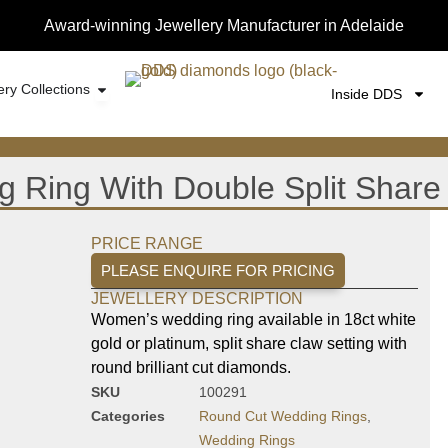
Award-winning Jewellery Manufacturer in Adelaide
ery Collections
Inside DDS
Ring With Double Split Share
PRICE RANGE
PLEASE ENQUIRE FOR PRICING
JEWELLERY DESCRIPTION
Women’s wedding ring available in 18ct white
gold or platinum, split share claw setting with
round brilliant cut diamonds.
SKU
100291
Categories
Round Cut Wedding Rings
,
Wedding Rings