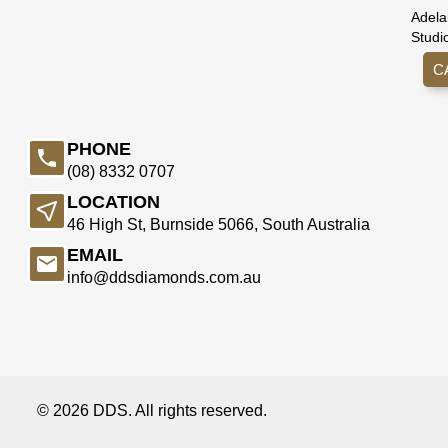
Adela
Studi
C
PHONE
(08) 8332 0707
LOCATION
46 High St, Burnside 5066, South Australia
EMAIL
info@ddsdiamonds.com.au
© 2026 DDS. All rights reserved.