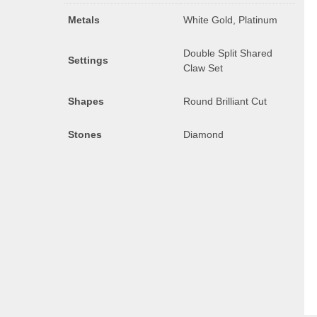
Metals
White Gold, Platinum
Double Split Shared
Settings
Claw Set
Shapes
Round Brilliant Cut
Stones
Diamond