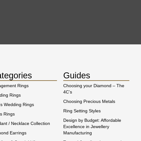
tegories
Guides
agement Rings
Choosing your Diamond – The
4C’s
ing Rings
Choosing Precious Metals
s Wedding Rings
Ring Setting Styles
s Rings
Design by Budget: Affordable
ant / Necklace Collection
Excellence in Jewellery
ond Earrings
Manufacturing