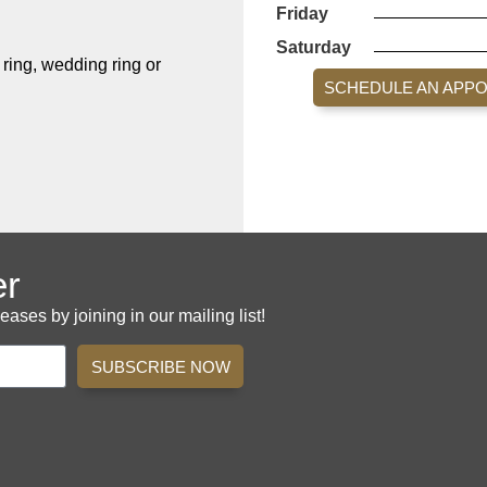
Friday
Saturday
ing, wedding ring or
SCHEDULE AN APP
er
es by joining in our mailing list!
SUBSCRIBE NOW