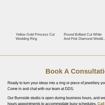
Yellow Gold Princess Cut
Round Brilliant Cut White
Wedding Ring
And Pink Diamond Weddin
Ring
Book A Consultat
Ready to turn your ideas into a ring or piece of jewellery you
Come in and chat with our team at DDS.
Our Burnside studio is open during business hours, and we’
hours appointments to accommodate busy schedules.
Call