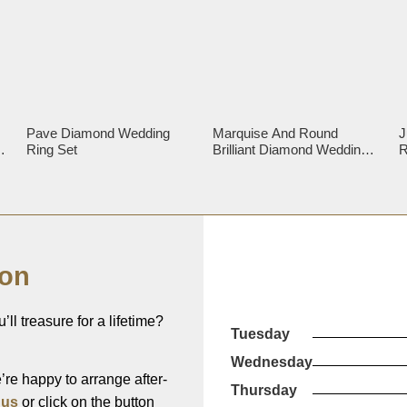
Pave Diamond Wedding
Marquise And Round
J
g
Ring Set
Brilliant Diamond Wedding
R
Ring
ion
’ll treasure for a lifetime?
Tuesday
Wednesday
re happy to arrange after-
Thursday
 us
or click on the button