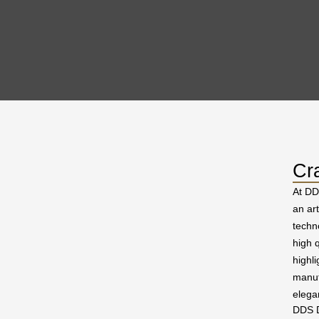
Cr
At DD
an ar
techn
high q
highl
manuf
elega
DDS D