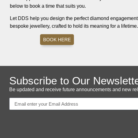
below to book a time that suits you.
Let DDS help you design the perfect diamond engagement r
bespoke jewellery, crafted to hold its meaning for a lifetime.
BOOK HERE
Subscribe to Our Newslett
Be updated and receive future announcements and new releas