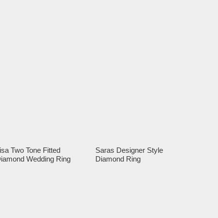
isa Two Tone Fitted
Saras Designer Style
iamond Wedding Ring
Diamond Ring