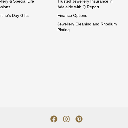
llery & Special Life
Trusted Jewellery Insurance in
sions
Adelaide with Q Report
ntine’s Day Gifts
Finance Options
Jewellery Cleaning and Rhodium
Plating