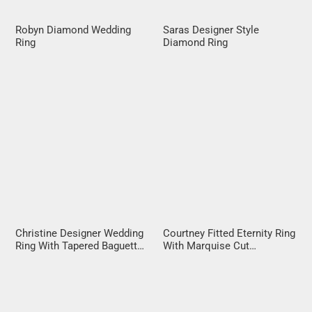
Robyn Diamond Wedding
Saras Designer Style
Ring
Diamond Ring
Christine Designer Wedding
Courtney Fitted Eternity Ring
Ring With Tapered Baguette
With Marquise Cut
Diamonds
Diamonds