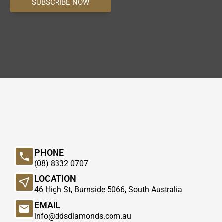
SUBSCRIBE NOW
PHONE
(08) 8332 0707
LOCATION
46 High St, Burnside 5066, South Australia
EMAIL
info@ddsdiamonds.com.au