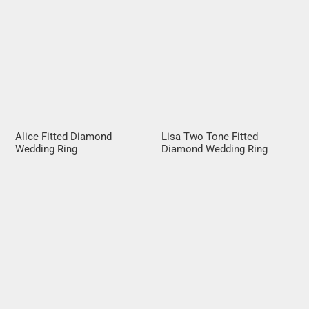
Alice Fitted Diamond
Lisa Two Tone Fitted
Wedding Ring
Diamond Wedding Ring