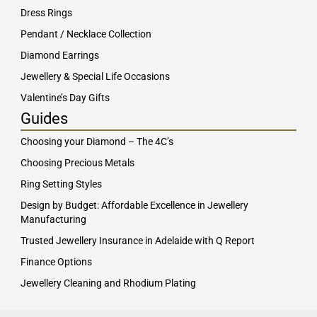
Dress Rings
Pendant / Necklace Collection
Diamond Earrings
Jewellery & Special Life Occasions
Valentine’s Day Gifts
Guides
Choosing your Diamond – The 4C’s
Choosing Precious Metals
Ring Setting Styles
Design by Budget: Affordable Excellence in Jewellery
Manufacturing
Trusted Jewellery Insurance in Adelaide with Q Report
Finance Options
Jewellery Cleaning and Rhodium Plating