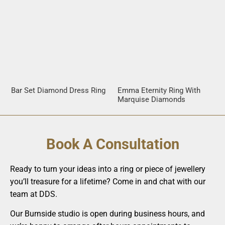
Bar Set Diamond Dress Ring
Emma Eternity Ring With
Marquise Diamonds
Book A Consultation
Ready to turn your ideas into a ring or piece of jewellery
you’ll treasure for a lifetime? Come in and chat with our
team at DDS.
Our Burnside studio is open during business hours, and