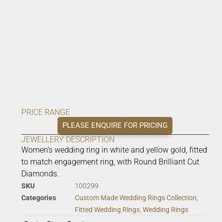
PRICE RANGE
PLEASE ENQUIRE FOR PRICING
JEWELLERY DESCRIPTION
Women’s wedding ring in white and yellow gold, fitted
to match engagement ring, with Round Brilliant Cut
Diamonds.
SKU
100299
Categories
Custom Made Wedding Rings Collection
,
Fitted Wedding Rings
,
Wedding Rings