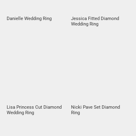
Danielle Wedding Ring
Jessica Fitted Diamond
Wedding Ring
Lisa Princess Cut Diamond
Nicki Pave Set Diamond
Wedding Ring
Ring