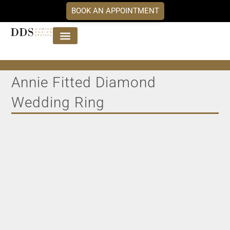
BOOK AN APPOINTMENT
Jewellery Collections
DDS Diamonds
Our Services
Annie Fitted Diamond
Wedding Ring