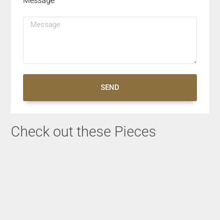
Message
SEND
Check out these Pieces