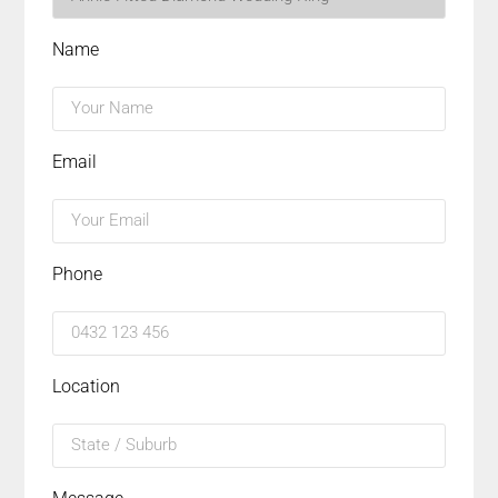
Name
Email
Phone
Location