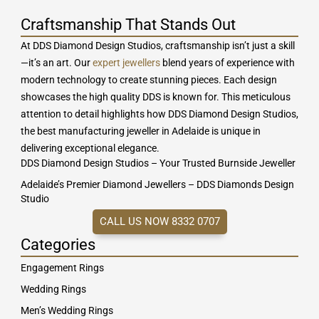
Craftsmanship That Stands Out
At DDS Diamond Design Studios, craftsmanship isn’t just a skill
—it’s an art. Our
expert jewellers
blend years of experience with
modern technology to create stunning pieces. Each design
showcases the high quality DDS is known for. This meticulous
attention to detail highlights how DDS Diamond Design Studios,
the best manufacturing jeweller in Adelaide is unique in
delivering exceptional elegance.
DDS Diamond Design Studios – Your Trusted Burnside Jeweller
Adelaide’s Premier Diamond Jewellers – DDS Diamonds Design
Studio
CALL US NOW 8332 0707
Categories
Engagement Rings
Wedding Rings
Men’s Wedding Rings