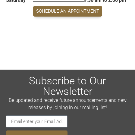
Saturday
9:30 am to 2:00 pm
SCHEDULE AN APPOINTMENT
Subscribe to Our
Newsletter
Be updated and receive future announcements and new
releases by joining in our mailing list!