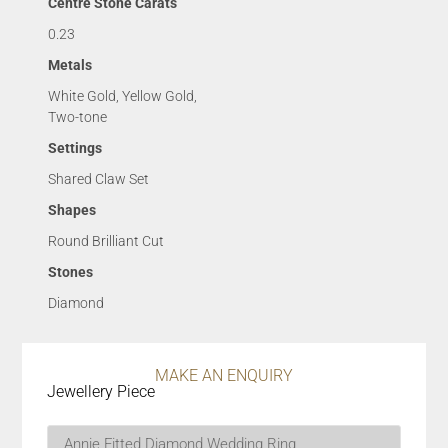
Centre Stone Carats
0.23
Metals
White Gold, Yellow Gold,
Two-tone
Settings
Shared Claw Set
Shapes
Round Brilliant Cut
Stones
Diamond
MAKE AN ENQUIRY
Jewellery Piece