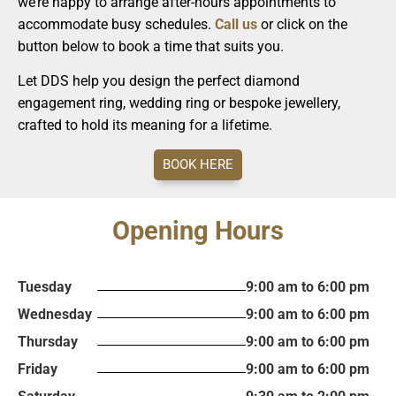
we’re happy to arrange after-hours appointments to
accommodate busy schedules.
Call us
or click on the
button below to book a time that suits you.
Let DDS help you design the perfect diamond
engagement ring, wedding ring or bespoke jewellery,
crafted to hold its meaning for a lifetime.
BOOK HERE
Opening Hours
Tuesday
9:00 am to 6:00 pm
Wednesday
9:00 am to 6:00 pm
Thursday
9:00 am to 6:00 pm
Friday
9:00 am to 6:00 pm