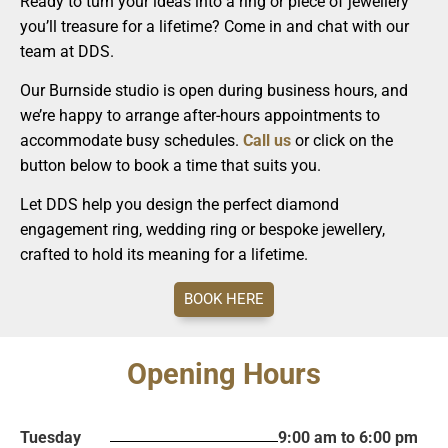
Ready to turn your ideas into a ring or piece of jewellery
you’ll treasure for a lifetime? Come in and chat with our
team at DDS.
Our Burnside studio is open during business hours, and
we’re happy to arrange after-hours appointments to
accommodate busy schedules.
Call us
or click on the
button below to book a time that suits you.
Let DDS help you design the perfect diamond
engagement ring, wedding ring or bespoke jewellery,
crafted to hold its meaning for a lifetime.
BOOK HERE
Opening Hours
Tuesday
9:00 am to 6:00 pm