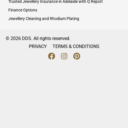
Trusted Jewellery Insurance in Adelaide with Q Report
Finance Options
Jewellery Cleaning and Rhodium Plating
© 2026 DDS. All rights reserved.
PRIVACY
TERMS & CONDITIONS