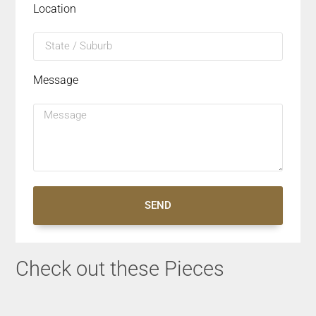
Location
Message
SEND
Check out these Pieces