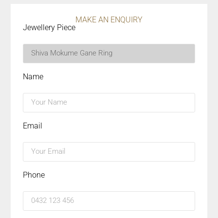
MAKE AN ENQUIRY
Jewellery Piece
Name
Email
Phone