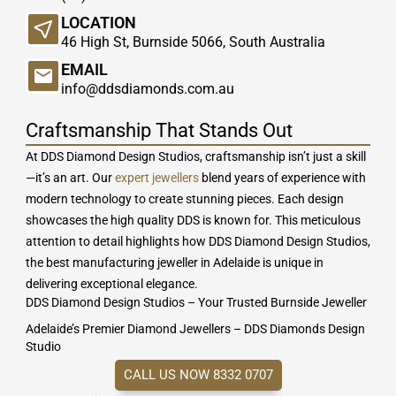
LOCATION
46 High St, Burnside 5066, South Australia
EMAIL
info@ddsdiamonds.com.au
Craftsmanship That Stands Out
At DDS Diamond Design Studios, craftsmanship isn’t just a skill
—it’s an art. Our
expert jewellers
blend years of experience with
modern technology to create stunning pieces. Each design
showcases the high quality DDS is known for. This meticulous
attention to detail highlights how DDS Diamond Design Studios,
the best manufacturing jeweller in Adelaide is unique in
delivering exceptional elegance.
DDS Diamond Design Studios – Your Trusted Burnside Jeweller
Adelaide’s Premier Diamond Jewellers – DDS Diamonds Design
Studio
CALL US NOW 8332 0707