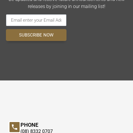
releases by joining in our mailing list!
SUBSCRIBE NOW
PHONE
(08) 8332 0707