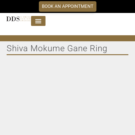
BOOK AN APPOINTMENT
Jewellery Collections
DDS Diamonds
Our Services
Shiva Mokume Gane Ring