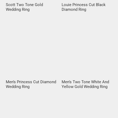
Scott Two Tone Gold
Louie Princess Cut Black
Wedding Ring
Diamond Ring
Men’s Princess Cut Diamond
Men’s Two Tone White And
Wedding Ring
Yellow Gold Wedding Ring