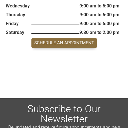
Wednesday
9:00 am to 6:00 pm
Thursday
9:00 am to 6:00 pm
Friday
9:00 am to 6:00 pm
Saturday
9:30 am to 2:00 pm
SCHEDULE AN APPOINTMENT
Subscribe to Our
Newsletter
Be updated and receive future announcements and new