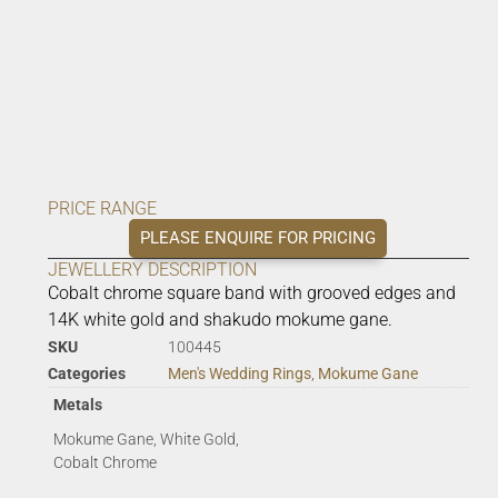
PRICE RANGE
PLEASE ENQUIRE FOR PRICING
JEWELLERY DESCRIPTION
Cobalt chrome square band with grooved edges and
14K white gold and shakudo mokume gane.
SKU
100445
Categories
Men's Wedding Rings
,
Mokume Gane
Metals
Mokume Gane, White Gold,
Cobalt Chrome