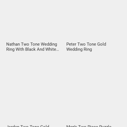
Nathan Two Tone Wedding
Peter Two Tone Gold
Ring With Black And White
Wedding Ring
Diamonds