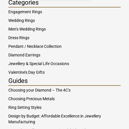
Categories
Engagement Rings
Wedding Rings
Men’s Wedding Rings
Dress Rings
Pendant / Necklace Collection
Diamond Earrings
Jewellery & Special Life Occasions
Valentine’s Day Gifts
Guides
Choosing your Diamond – The 4C’s
Choosing Precious Metals
Ring Setting Styles
Design by Budget: Affordable Excellence in Jewellery
Manufacturing