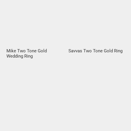
Mike Two Tone Gold
Savvas Two Tone Gold Ring
Wedding Ring