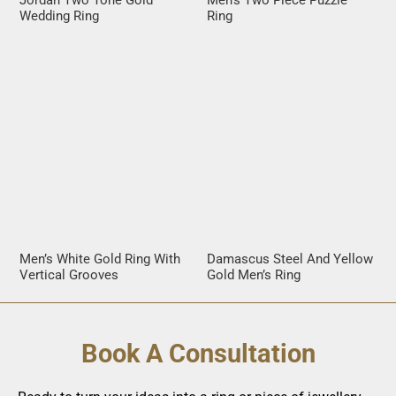
Jordan Two Tone Gold
Men’s Two Piece Puzzle
Wedding Ring
Ring
Men’s White Gold Ring With
Damascus Steel And Yellow
Vertical Grooves
Gold Men’s Ring
Book A Consultation