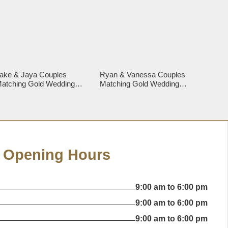
ake & Jaya Couples
Ryan & Vanessa Couples
atching Gold Wedding
Matching Gold Wedding
ings
Rings
Opening Hours
9:00 am to 6:00 pm
9:00 am to 6:00 pm
9:00 am to 6:00 pm