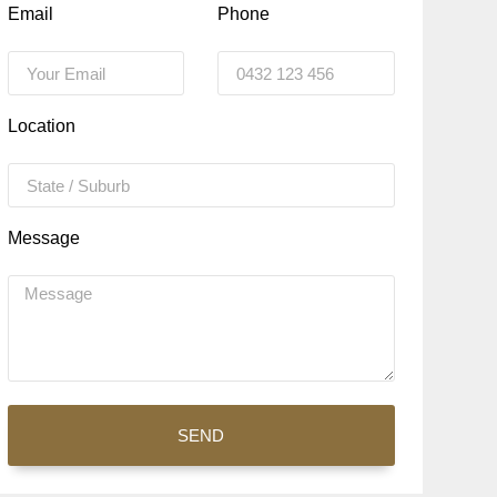
Email
Phone
Location
Message
SEND