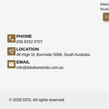
Adela
Studi
C
PHONE
(08) 8332 0707
LOCATION
46 High St, Burnside 5066, South Australia
EMAIL
info@ddsdiamonds.com.au
© 2026 DDS. All rights reserved.