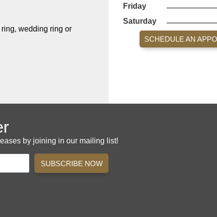
Friday
Saturday
ing, wedding ring or
SCHEDULE AN APP
er
es by joining in our mailing list!
SUBSCRIBE NOW