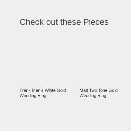
Check out these Pieces
Frank Men’s White Gold
Matt Two Tone Gold
Wedding Ring
Wedding Ring