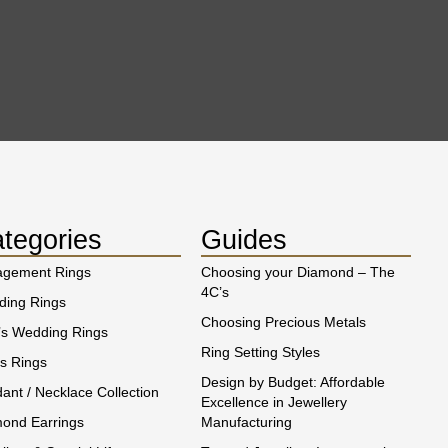
tegories
Guides
agement Rings
Choosing your Diamond – The
4C’s
ing Rings
Choosing Precious Metals
s Wedding Rings
Ring Setting Styles
s Rings
Design by Budget: Affordable
ant / Necklace Collection
Excellence in Jewellery
ond Earrings
Manufacturing