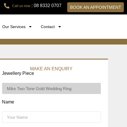
: 08 8332 0707
Call us now
BOOK AN APPOINTMENT
Our Services
Contact
MAKE AN ENQUIRY
Jewellery Piece
Name