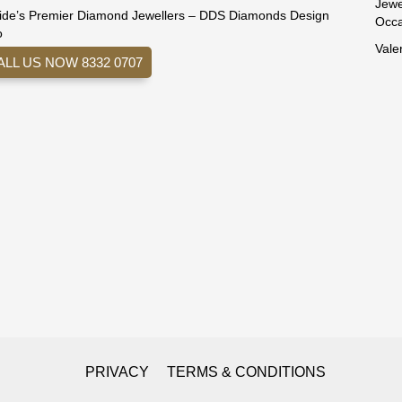
Jewe
ide’s Premier Diamond Jewellers – DDS Diamonds Design
Occa
o
Vale
ALL US NOW 8332 0707
PRIVACY
TERMS & CONDITIONS