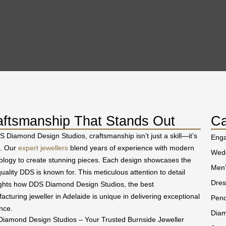
aftsmanship That Stands Out
Ca
S Diamond Design Studios, craftsmanship isn’t just a skill—it’s
Eng
t. Our
expert jewellers
blend years of experience with modern
Wedd
ology to create stunning pieces. Each design showcases the
Men’
uality DDS is known for. This meticulous attention to detail
Dres
ights how DDS Diamond Design Studios, the best
acturing jeweller in Adelaide is unique in delivering exceptional
Pend
nce.
Diam
iamond Design Studios – Your Trusted Burnside Jeweller