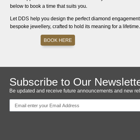
below to book a time that suits you.
Let DDS help you design the perfect diamond engagement r
bespoke jewellery, crafted to hold its meaning for a lifetime.
BOOK HERE
Subscribe to Our Newslett
Be updated and receive future announcements and new releas