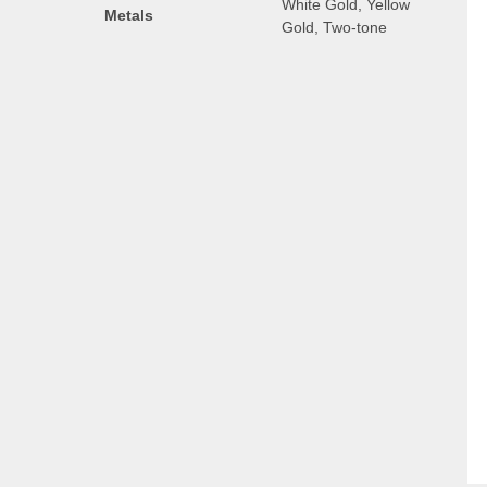
White Gold, Yellow
Metals
Gold, Two-tone