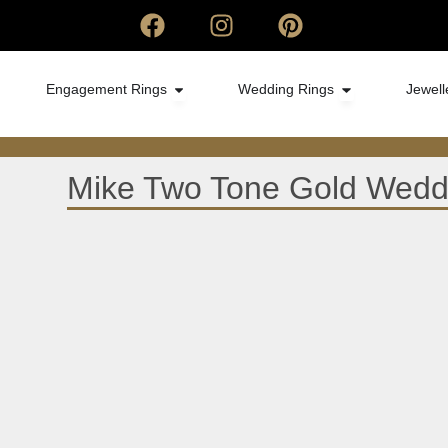
Engagement Rings
Wedding Rings
Jewell
Mike Two Tone Gold Wedd