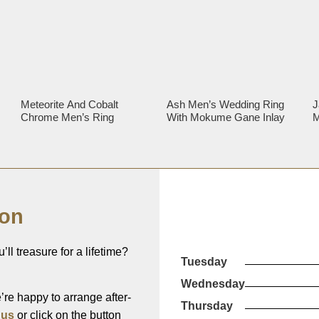
d
Meteorite And Cobalt
Ash Men’s Wedding Ring
J
Chrome Men’s Ring
With Mokume Gane Inlay
M
R
ion
’ll treasure for a lifetime?
Tuesday
Wednesday
re happy to arrange after-
Thursday
 us
or click on the button