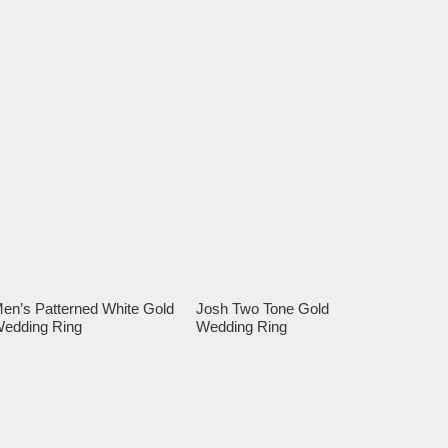
en’s Patterned White Gold
Josh Two Tone Gold
edding Ring
Wedding Ring