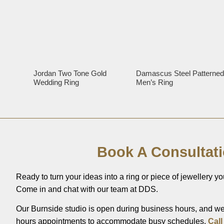
Jordan Two Tone Gold
Damascus Steel Patterne
Wedding Ring
Men’s Ring
Book A Consultat
Ready to turn your ideas into a ring or piece of jewellery you
Come in and chat with our team at DDS.
Our Burnside studio is open during business hours, and we’
hours appointments to accommodate busy schedules.
Call