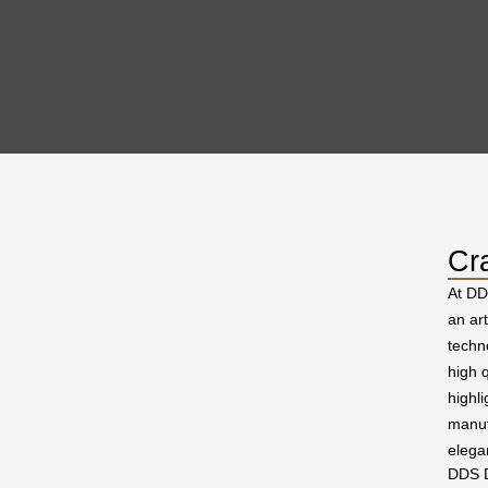
Cr
At DD
an ar
techn
high q
highl
manuf
elega
DDS D