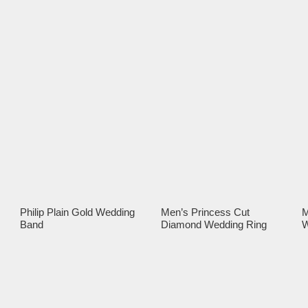
Philip Plain Gold Wedding
Men’s Princess Cut
M
Band
Diamond Wedding Ring
W