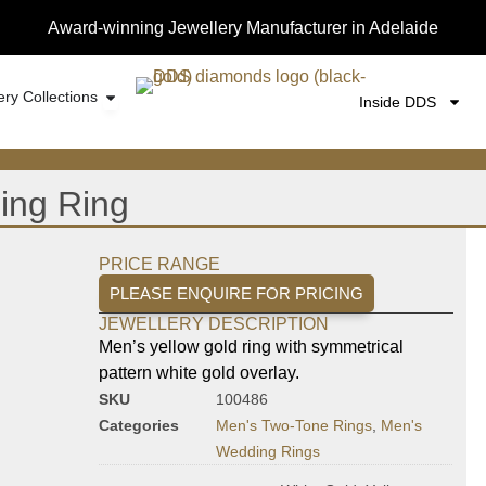
Award-winning Jewellery Manufacturer in Adelaide
ery Collections
Inside DDS
ing Ring
PRICE RANGE
PLEASE ENQUIRE FOR PRICING
JEWELLERY DESCRIPTION
Men’s yellow gold ring with symmetrical
pattern white gold overlay.
SKU
100486
Categories
Men's Two-Tone Rings
,
Men's
Wedding Rings