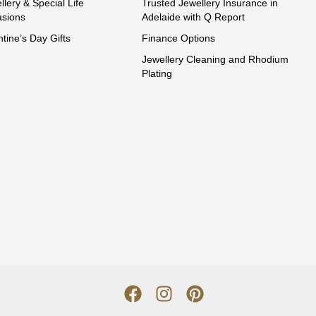
llery & Special Life
Trusted Jewellery Insurance in
sions
Adelaide with Q Report
ntine’s Day Gifts
Finance Options
Jewellery Cleaning and Rhodium
Plating