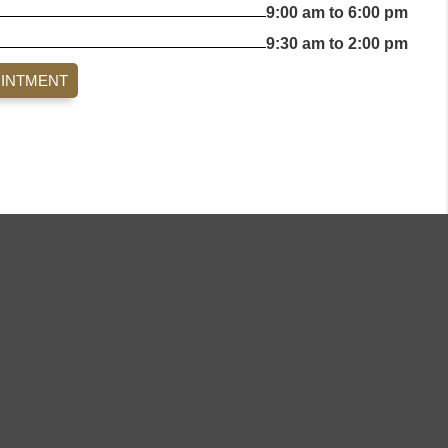
9:00 am to 6:00 pm
9:30 am to 2:00 pm
OINTMENT