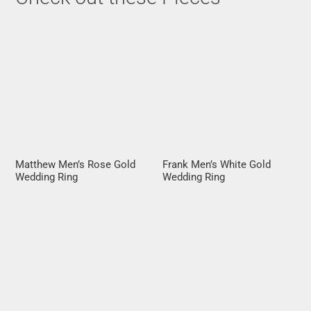
Matthew Men’s Rose Gold
Frank Men’s White Gold
Wedding Ring
Wedding Ring