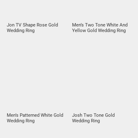
Jon TV Shape Rose Gold
Men’s Two Tone White And
Wedding Ring
Yellow Gold Wedding Ring
Men’s Patterned White Gold
Josh Two Tone Gold
Wedding Ring
Wedding Ring