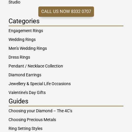
Studio
CALL US NOW 8332 0707
Categories
Engagement Rings
Wedding Rings
Men’s Wedding Rings
Dress Rings
Pendant / Necklace Collection
Diamond Earrings
Jewellery & Special Life Occasions
Valentine’s Day Gifts
Guides
Choosing your Diamond – The 4C’s
Choosing Precious Metals
Ring Setting Styles