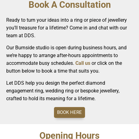
Book A Consultation
Ready to turn your ideas into a ring or piece of jewellery
you’ll treasure for a lifetime? Come in and chat with our
team at DDS.
Our Burnside studio is open during business hours, and
we’re happy to arrange after-hours appointments to
accommodate busy schedules.
Call us
or click on the
button below to book a time that suits you.
Let DDS help you design the perfect diamond
engagement ring, wedding ring or bespoke jewellery,
crafted to hold its meaning for a lifetime.
BOOK HERE
Opening Hours