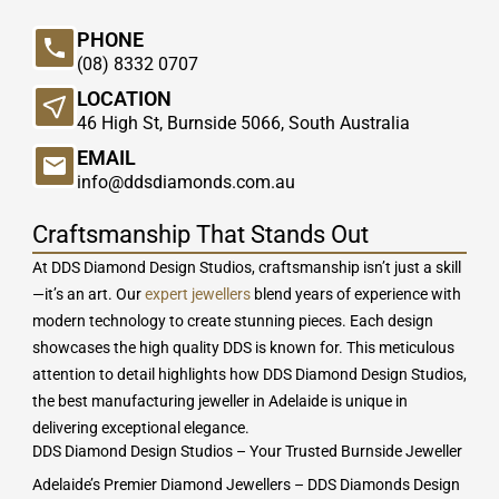
PHONE
(08) 8332 0707
LOCATION
46 High St, Burnside 5066, South Australia
EMAIL
info@ddsdiamonds.com.au
Craftsmanship That Stands Out
At DDS Diamond Design Studios, craftsmanship isn’t just a skill
—it’s an art. Our
expert jewellers
blend years of experience with
modern technology to create stunning pieces. Each design
showcases the high quality DDS is known for. This meticulous
attention to detail highlights how DDS Diamond Design Studios,
the best manufacturing jeweller in Adelaide is unique in
delivering exceptional elegance.
DDS Diamond Design Studios – Your Trusted Burnside Jeweller
Adelaide’s Premier Diamond Jewellers – DDS Diamonds Design