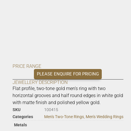
PRICE RANGE
PLEASE ENQUIRE FOR PRICING
JEWELLERY DESCRIPTION
Flat profile, two-tone gold men’s ring with two
horizontal grooves and half round edges in white gold
with matte finish and polished yellow gold.
SKU
100415
Categories
Men's Two-Tone Rings
,
Men's Wedding Rings
Metals