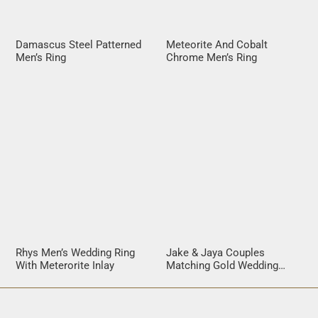
Damascus Steel Patterned
Meteorite And Cobalt
Men’s Ring
Chrome Men’s Ring
Rhys Men’s Wedding Ring
Jake & Jaya Couples
With Meterorite Inlay
Matching Gold Wedding
Rings