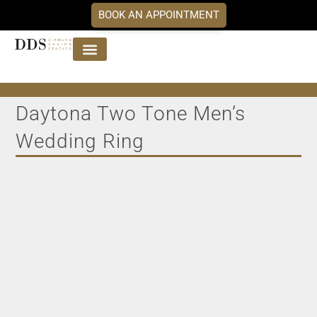
BOOK AN APPOINTMENT
Jewellery Collections
DDS Diamonds
Our Services
Daytona Two Tone Men’s
Wedding Ring