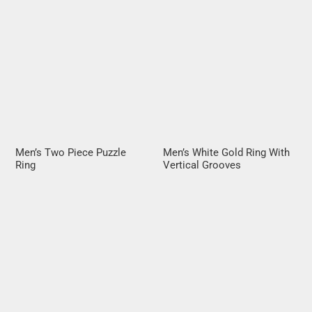
Men’s Two Piece Puzzle
Men’s White Gold Ring With
Ring
Vertical Grooves