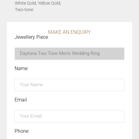
White Gold, Yellow Gold,
Two-tone
MAKE AN ENQUIRY
Jewellery Piece
Name
Email
Phone