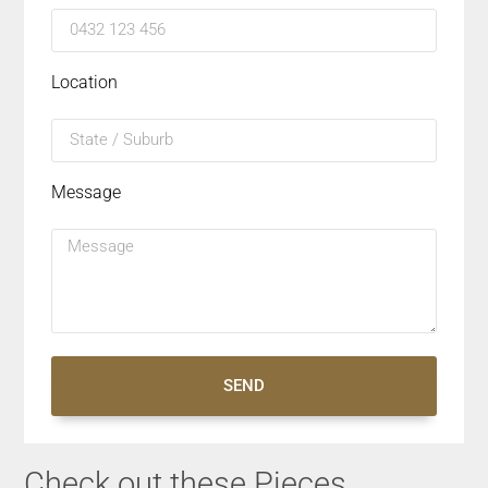
Location
Message
SEND
Check out these Pieces