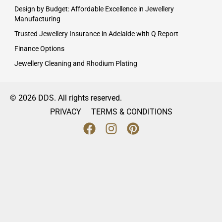
Design by Budget: Affordable Excellence in Jewellery
Manufacturing
Trusted Jewellery Insurance in Adelaide with Q Report
Finance Options
Jewellery Cleaning and Rhodium Plating
© 2026 DDS. All rights reserved.
PRIVACY
TERMS & CONDITIONS