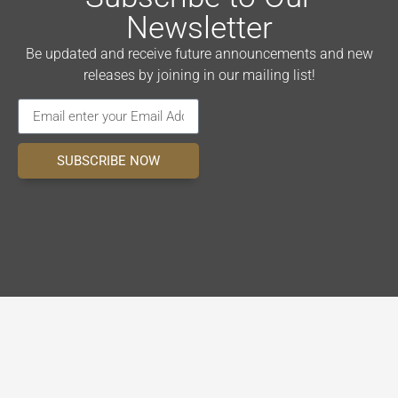
Newsletter
Be updated and receive future announcements and new
releases by joining in our mailing list!
SUBSCRIBE NOW