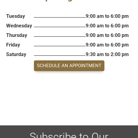
Tuesday
9:00 am to 6:00 pm
Wednesday
9:00 am to 6:00 pm
Thursday
9:00 am to 6:00 pm
Friday
9:00 am to 6:00 pm
Saturday
9:30 am to 2:00 pm
SCHEDULE AN APPOINTMENT
Subscribe to Our