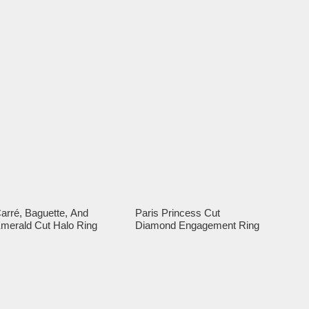
arré, Baguette, And
Paris Princess Cut
merald Cut Halo Ring
Diamond Engagement Ring