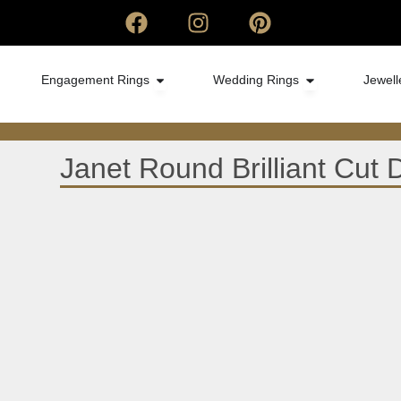
Engagement Rings
Wedding Rings
Jewell
Janet Round Brilliant Cu