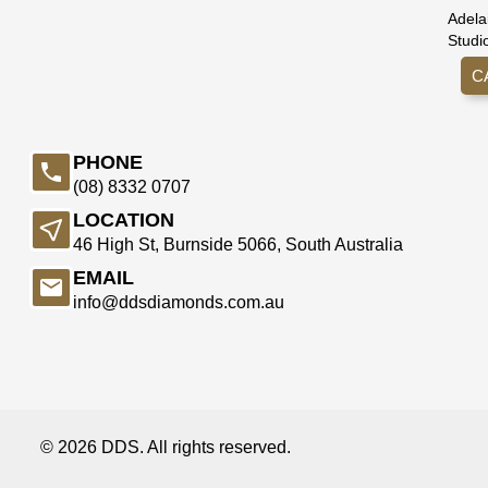
Adela
Studi
C
PHONE
(08) 8332 0707
LOCATION
46 High St, Burnside 5066, South Australia
EMAIL
info@ddsdiamonds.com.au
© 2026 DDS. All rights reserved.