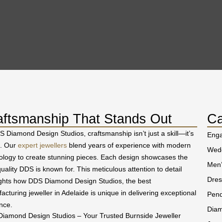
aftsmanship That Stands Out
Ca
S Diamond Design Studios, craftsmanship isn’t just a skill—it’s
Eng
t. Our
expert jewellers
blend years of experience with modern
Wedd
ology to create stunning pieces. Each design showcases the
Men’
uality DDS is known for. This meticulous attention to detail
Dres
ights how DDS Diamond Design Studios, the best
acturing jeweller in Adelaide is unique in delivering exceptional
Pend
nce.
Diam
iamond Design Studios – Your Trusted Burnside Jeweller