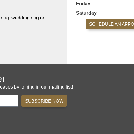
Friday
Saturday
ing, wedding ring or
SCHEDULE AN APP
er
es by joining in our mailing list!
SUBSCRIBE NOW