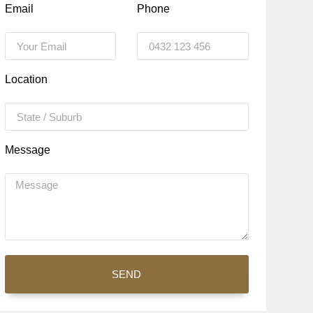
Email
Phone
Location
Message
SEND