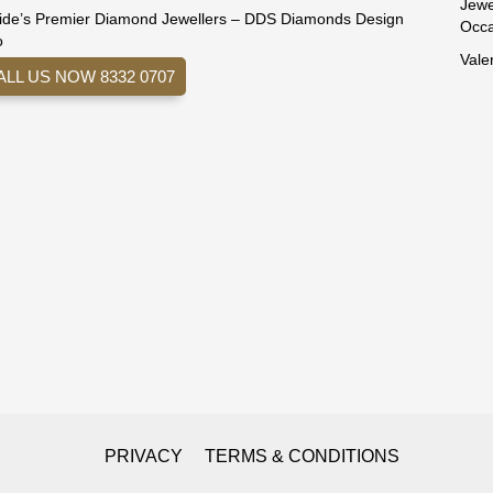
Jewe
ide’s Premier Diamond Jewellers – DDS Diamonds Design
Occa
o
Vale
ALL US NOW 8332 0707
PRIVACY
TERMS & CONDITIONS