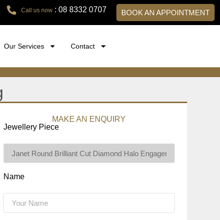
: 08 8332 0707
Call us now
BOOK AN APPOINTMENT
Our Services
Contact
g
MAKE AN ENQUIRY
Jewellery Piece
Name