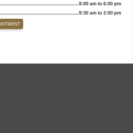
9:00 am to 6:00 pm
9:30 am to 2:00 pm
OINTMENT