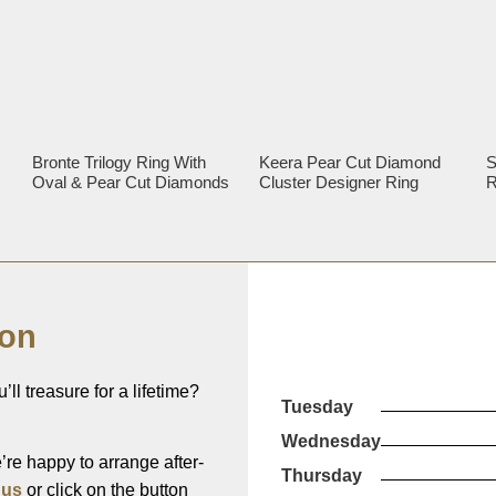
Bronte Trilogy Ring With
Keera Pear Cut Diamond
S
Oval & Pear Cut Diamonds
Cluster Designer Ring
R
ion
’ll treasure for a lifetime?
Tuesday
Wednesday
re happy to arrange after-
Thursday
 us
or click on the button