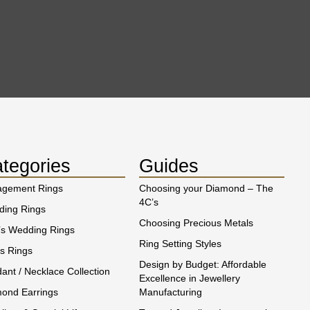
tegories
Guides
agement Rings
Choosing your Diamond – The
4C’s
ing Rings
Choosing Precious Metals
s Wedding Rings
Ring Setting Styles
s Rings
Design by Budget: Affordable
ant / Necklace Collection
Excellence in Jewellery
ond Earrings
Manufacturing