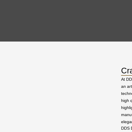
Cr
At DD
an ar
techn
high q
highl
manuf
elega
DDS D