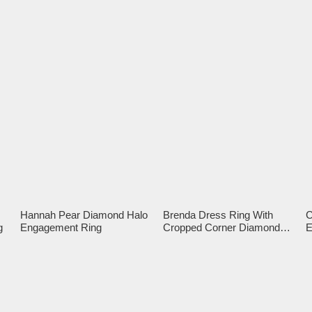
Hannah Pear Diamond Halo
Brenda Dress Ring With
C
g
Engagement Ring
Cropped Corner Diamond
E
Halo