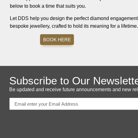
below to book a time that suits you.
Let DDS help you design the perfect diamond engagement r
bespoke jewellery, crafted to hold its meaning for a lifetime.
BOOK HERE
Subscribe to Our Newslett
Be updated and receive future announcements and new releas