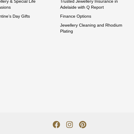
llery & Special Life
Trusted Jewellery Insurance in
sions
Adelaide with Q Report
ntine’s Day Gifts
Finance Options
Jewellery Cleaning and Rhodium
Plating