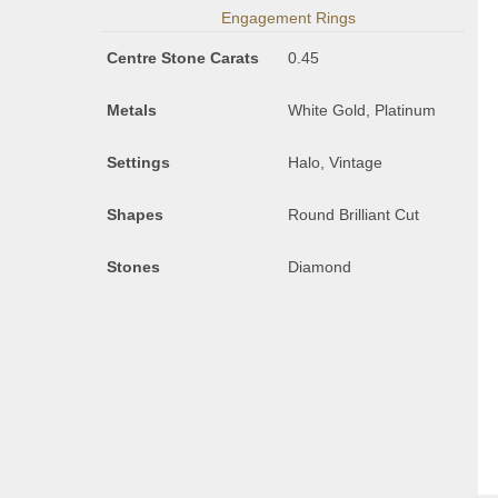
Engagement Rings
Centre Stone Carats
0.45
Metals
White Gold, Platinum
Settings
Halo, Vintage
Shapes
Round Brilliant Cut
Stones
Diamond