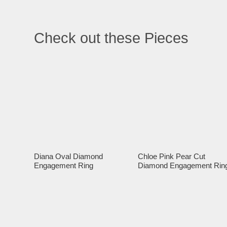
Check out these Pieces
Diana Oval Diamond
Chloe Pink Pear Cut
Engagement Ring
Diamond Engagement Rin