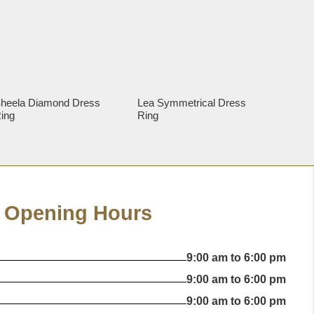
heela Diamond Dress
Lea Symmetrical Dress
ing
Ring
Opening Hours
9:00 am to 6:00 pm
9:00 am to 6:00 pm
9:00 am to 6:00 pm