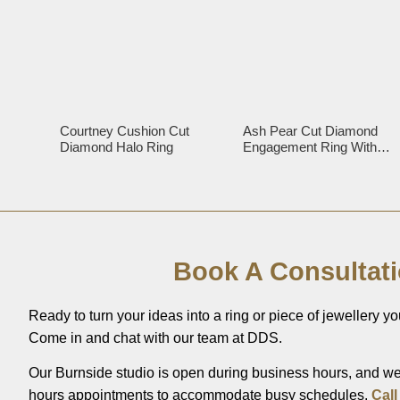
Courtney Cushion Cut
Ash Pear Cut Diamond
Diamond Halo Ring
Engagement Ring With
Diamond Halo
Book A Consultat
Ready to turn your ideas into a ring or piece of jewellery you
Come in and chat with our team at DDS.
Our Burnside studio is open during business hours, and we’
hours appointments to accommodate busy schedules.
Call