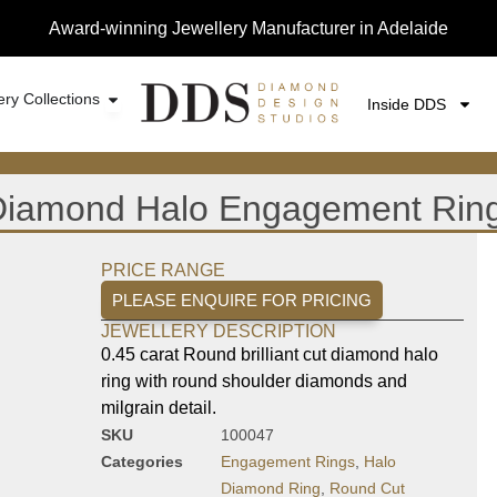
Award-winning Jewellery Manufacturer in Adelaide
ery Collections
Inside DDS
t Diamond Halo Engagement Rin
PRICE RANGE
PLEASE ENQUIRE FOR PRICING
JEWELLERY DESCRIPTION
0.45 carat Round brilliant cut diamond halo
ring with round shoulder diamonds and
milgrain detail.
SKU
100047
Categories
Engagement Rings
,
Halo
Diamond Ring
,
Round Cut