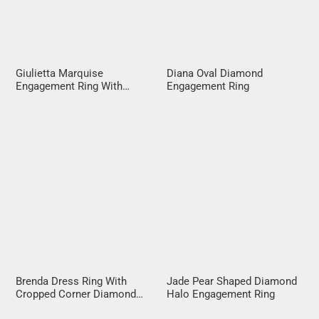
Giulietta Marquise
Diana Oval Diamond
Engagement Ring With
Engagement Ring
Diamond Band
Brenda Dress Ring With
Jade Pear Shaped Diamond
Cropped Corner Diamond
Halo Engagement Ring
Halo