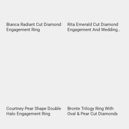
Bianca Radiant Cut Diamond
Rita Emerald Cut Diamond
Engagement Ring
Engagement And Wedding
Ring Set
Courtney Pear Shape Double
Bronte Trilogy Ring With
Halo Engagement Ring
Oval & Pear Cut Diamonds