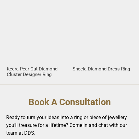
Keera Pear Cut Diamond
Sheela Diamond Dress Ring
Cluster Designer Ring
Book A Consultation
Ready to turn your ideas into a ring or piece of jewellery
you’ll treasure for a lifetime? Come in and chat with our
team at DDS.