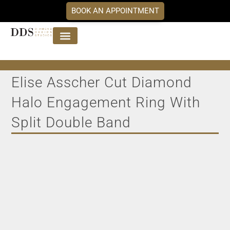
BOOK AN APPOINTMENT
Jewellery Collections
DDS Diamonds
Our Services
Elise Asscher Cut Diamond
Halo Engagement Ring With
Split Double Band