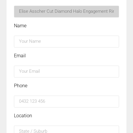
Name
Email
Phone
Location