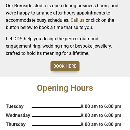
Our Burnside studio is open during business hours, and
we’re happy to arrange after-hours appointments to
accommodate busy schedules.
Call us
or click on the
button below to book a time that suits you.
Let DDS help you design the perfect diamond
engagement ring, wedding ring or bespoke jewellery,
crafted to hold its meaning for a lifetime.
BOOK HERE
Opening Hours
Tuesday
9:00 am to 6:00 pm
Wednesday
9:00 am to 6:00 pm
Thursday
9:00 am to 6:00 pm