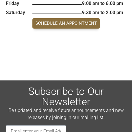
Friday
9:00 am to 6:00 pm
Saturday
9:30 am to 2:00 pm
SCHEDULE AN APPOINTMENT
Subscribe to Our
Newsletter
Be updated and receive future announcements and new
releases by joining in our mailing list!