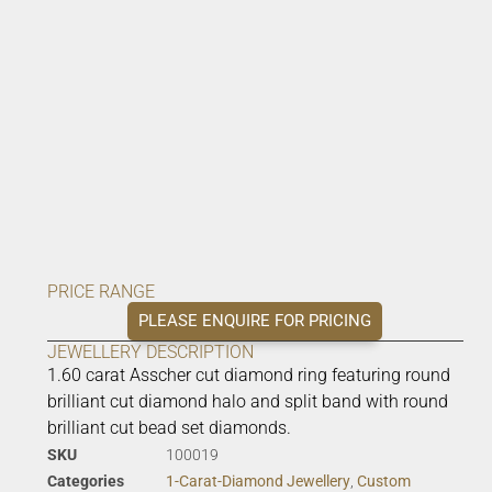
PRICE RANGE
PLEASE ENQUIRE FOR PRICING
JEWELLERY DESCRIPTION
1.60 carat Asscher cut diamond ring featuring round
brilliant cut diamond halo and split band with round
brilliant cut bead set diamonds.
SKU
100019
Categories
1-Carat-Diamond Jewellery
,
Custom