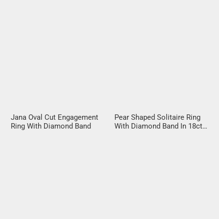
Jana Oval Cut Engagement
Pear Shaped Solitaire Ring
Ring With Diamond Band
With Diamond Band In 18ct
Rose Gold