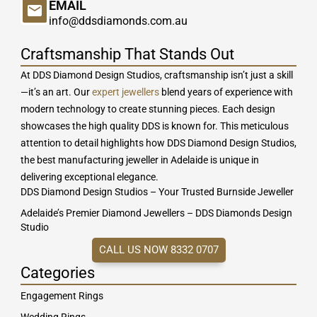
EMAIL
info@ddsdiamonds.com.au
Craftsmanship That Stands Out
At DDS Diamond Design Studios, craftsmanship isn’t just a skill
—it’s an art. Our
expert jewellers
blend years of experience with
modern technology to create stunning pieces. Each design
showcases the high quality DDS is known for. This meticulous
attention to detail highlights how DDS Diamond Design Studios,
the best manufacturing jeweller in Adelaide is unique in
delivering exceptional elegance.
DDS Diamond Design Studios – Your Trusted Burnside Jeweller
Adelaide’s Premier Diamond Jewellers – DDS Diamonds Design
Studio
CALL US NOW 8332 0707
Categories
Engagement Rings