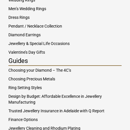
Wedding Rings
Men’s Wedding Rings
Dress Rings
Pendant / Necklace Collection
Diamond Earrings
Jewellery & Special Life Occasions
Valentine’s Day Gifts
Guides
Choosing your Diamond – The 4C’s
Choosing Precious Metals
Ring Setting Styles
Design by Budget: Affordable Excellence in Jewellery
Manufacturing
Trusted Jewellery Insurance in Adelaide with Q Report
Finance Options
Jewellery Cleaning and Rhodium Plating