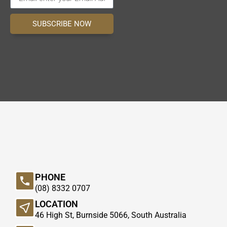
SUBSCRIBE NOW
PHONE
(08) 8332 0707
LOCATION
46 High St, Burnside 5066, South Australia