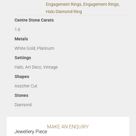
Engagement Rings
,
Engagement Rings
,
Halo Diamond Ring
Centre Stone Carats
1.6
Metals
White Gold, Platinum
Settings
Halo, Art Deco, Vintage
Shapes
Asscher Cut
Stones
Diamond
MAKE AN ENQUIRY
Jewellery Piece