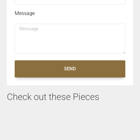
Message
SEND
Check out these Pieces