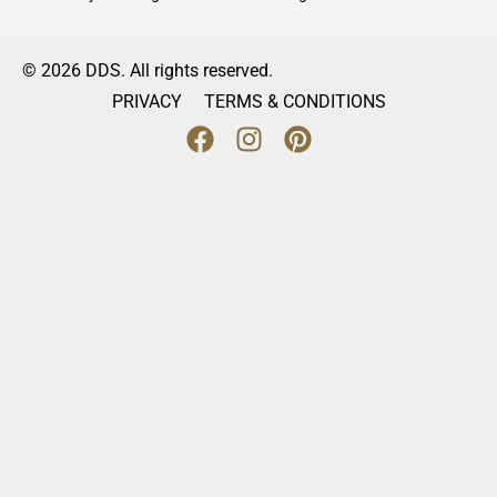
© 2026 DDS. All rights reserved.
PRIVACY
TERMS & CONDITIONS