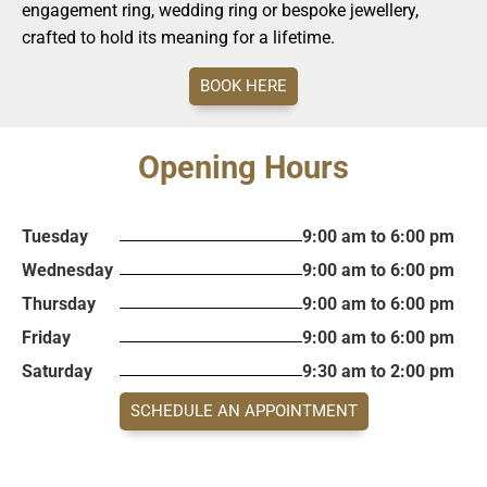
engagement ring, wedding ring or bespoke jewellery,
crafted to hold its meaning for a lifetime.
BOOK HERE
Opening Hours
Tuesday
9:00 am to 6:00 pm
Wednesday
9:00 am to 6:00 pm
Thursday
9:00 am to 6:00 pm
Friday
9:00 am to 6:00 pm
Saturday
9:30 am to 2:00 pm
SCHEDULE AN APPOINTMENT