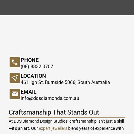
PHONE
(08) 8332 0707
LOCATION
46 High St, Burnside 5066, South Australia
EMAIL
info@ddsdiamonds.com.au
Craftsmanship That Stands Out
At DDS Diamond Design Studios, craftsmanship isn’t just a skill
—it’s an art. Our
expert jewellers
blend years of experience with