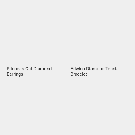
Princess Cut Diamond
Edwina Diamond Tennis
Earrings
Bracelet