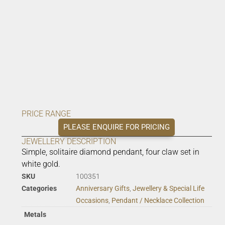
PRICE RANGE
PLEASE ENQUIRE FOR PRICING
JEWELLERY DESCRIPTION
Simple, solitaire diamond pendant, four claw set in
white gold.
SKU
100351
Categories
Anniversary Gifts
,
Jewellery & Special Life
Occasions
,
Pendant / Necklace Collection
Metals