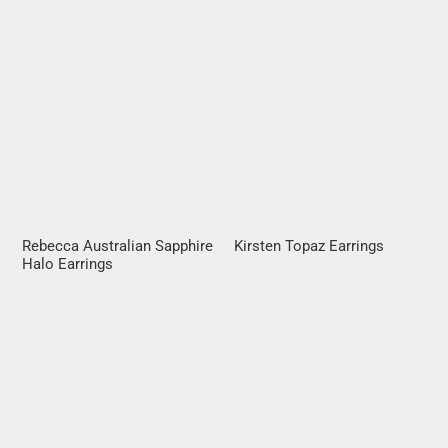
Rebecca Australian Sapphire
Kirsten Topaz Earrings
Halo Earrings