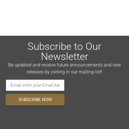
Subscribe to Our
Newsletter
Be updated and receive future announcements and new
releases by joining in our mailing list!
SUBSCRIBE NOW