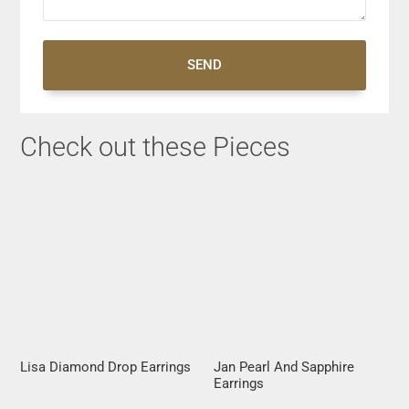
SEND
Check out these Pieces
Lisa Diamond Drop Earrings
Jan Pearl And Sapphire
Earrings