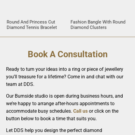
Round And Princess Cut
Fashion Bangle With Round
Diamond Tennis Bracelet
Diamond Clusters
Book A Consultation
Ready to turn your ideas into a ring or piece of jewellery
you’ll treasure for a lifetime? Come in and chat with our
team at DDS.
Our Burnside studio is open during business hours, and
we’re happy to arrange after-hours appointments to
accommodate busy schedules.
Call us
or click on the
button below to book a time that suits you.
Let DDS help you design the perfect diamond