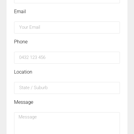
Email
Phone
Location
Message