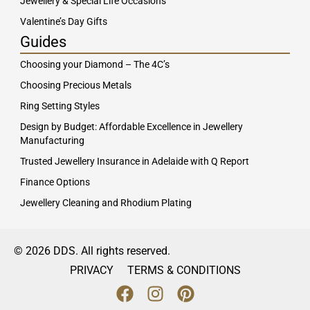
Jewellery & Special Life Occasions
Valentine’s Day Gifts
Guides
Choosing your Diamond – The 4C’s
Choosing Precious Metals
Ring Setting Styles
Design by Budget: Affordable Excellence in Jewellery
Manufacturing
Trusted Jewellery Insurance in Adelaide with Q Report
Finance Options
Jewellery Cleaning and Rhodium Plating
© 2026 DDS. All rights reserved.
PRIVACY
TERMS & CONDITIONS