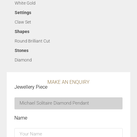
White Gold
Settings
Claw Set
Shapes
Round Brilliant Cut
Stones
Diamond
MAKE AN ENQUIRY
Jewellery Piece
Name