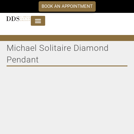
BOOK AN APPOINTMENT
Jewellery Collections
DDS Diamonds
Our Services
Michael Solitaire Diamond
Pendant