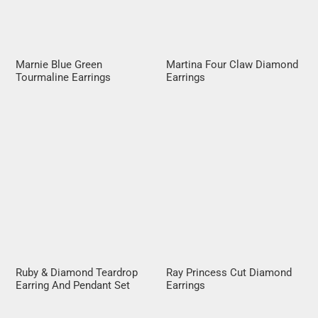
Marnie Blue Green
Martina Four Claw Diamond
Tourmaline Earrings
Earrings
Ruby & Diamond Teardrop
Ray Princess Cut Diamond
Earring And Pendant Set
Earrings