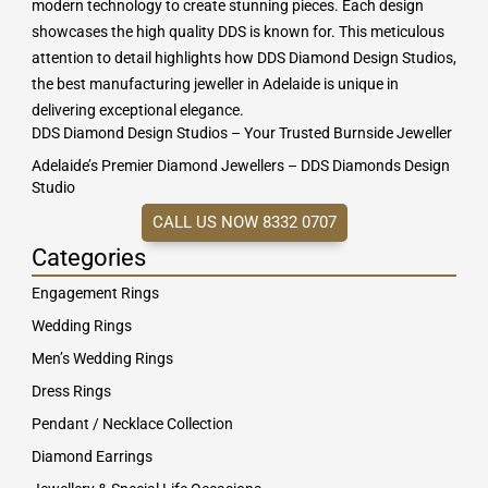
modern technology to create stunning pieces. Each design
showcases the high quality DDS is known for. This meticulous
attention to detail highlights how DDS Diamond Design Studios,
the best manufacturing jeweller in Adelaide is unique in
delivering exceptional elegance.
DDS Diamond Design Studios – Your Trusted Burnside Jeweller
Adelaide’s Premier Diamond Jewellers – DDS Diamonds Design
Studio
CALL US NOW 8332 0707
Categories
Engagement Rings
Wedding Rings
Men’s Wedding Rings
Dress Rings
Pendant / Necklace Collection
Diamond Earrings