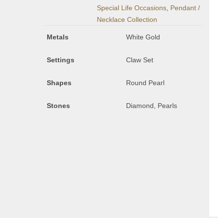
Special Life Occasions
,
Pendant /
Necklace Collection
Metals
White Gold
Settings
Claw Set
Shapes
Round Pearl
Stones
Diamond, Pearls