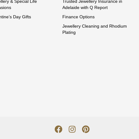
llery & Special Life
Trusted Jewellery Insurance in
sions
Adelaide with Q Report
ntine’s Day Gifts
Finance Options
Jewellery Cleaning and Rhodium
Plating