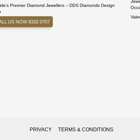
Jewe
ide’s Premier Diamond Jewellers – DDS Diamonds Design
Occa
o
Vale
ALL US NOW 8332 0707
PRIVACY
TERMS & CONDITIONS