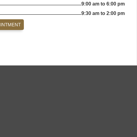
9:00 am to 6:00 pm
9:30 am to 2:00 pm
OINTMENT