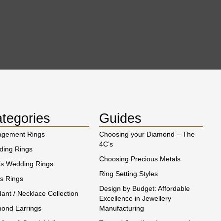
tegories
Guides
agement Rings
Choosing your Diamond – The
4C’s
ing Rings
Choosing Precious Metals
s Wedding Rings
Ring Setting Styles
s Rings
Design by Budget: Affordable
ant / Necklace Collection
Excellence in Jewellery
ond Earrings
Manufacturing