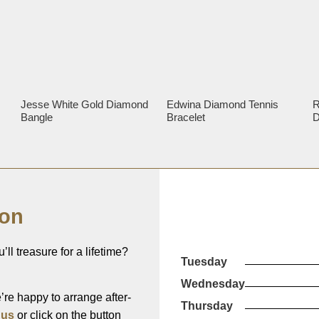
Jesse White Gold Diamond
Edwina Diamond Tennis
R
Bangle
Bracelet
D
ion
’ll treasure for a lifetime?
Tuesday
Wednesday
re happy to arrange after-
Thursday
 us
or click on the button