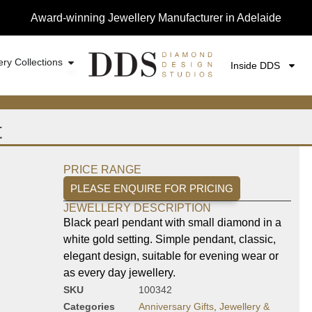
Award-winning Jewellery Manufacturer in Adelaide
ery Collections
Inside DDS
t
PRICE RANGE
PLEASE ENQUIRE FOR PRICING
JEWELLERY DESCRIPTION
Black pearl pendant with small diamond in a
white gold setting. Simple pendant, classic,
elegant design, suitable for evening wear or
as every day jewellery.
SKU
100342
Categories
Anniversary Gifts
,
Jewellery &