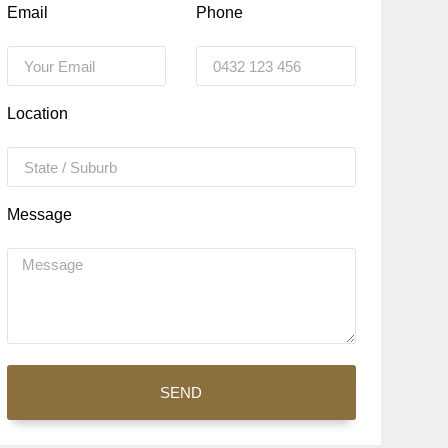
Email
Phone
Location
Message
SEND