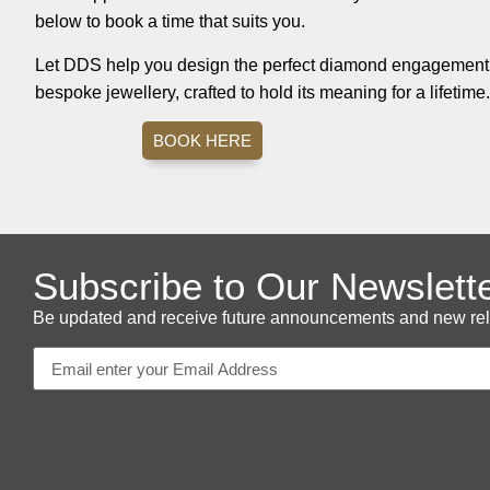
below to book a time that suits you.
Let DDS help you design the perfect diamond engagement r
bespoke jewellery, crafted to hold its meaning for a lifetime.
BOOK HERE
Subscribe to Our Newslett
Be updated and receive future announcements and new releas