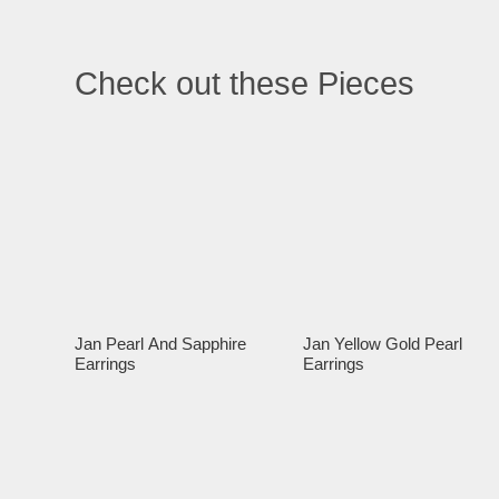
Check out these Pieces
Jan Pearl And Sapphire
Jan Yellow Gold Pearl
Earrings
Earrings