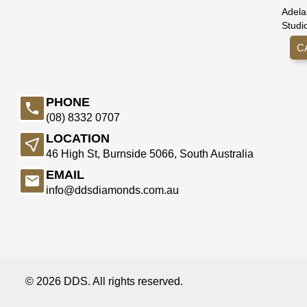
Adela
Studi
C
PHONE
(08) 8332 0707
LOCATION
46 High St, Burnside 5066, South Australia
EMAIL
info@ddsdiamonds.com.au
© 2026 DDS. All rights reserved.