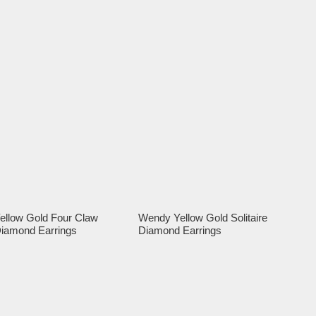
ellow Gold Four Claw
Wendy Yellow Gold Solitaire
iamond Earrings
Diamond Earrings