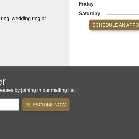
Friday
Saturday
ing, wedding ring or
SCHEDULE AN APP
er
es by joining in our mailing list!
SUBSCRIBE NOW