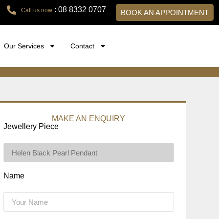
: 08 8332 0707
Call us now
BOOK AN APPOINTMENT
Our Services
Contact
MAKE AN ENQUIRY
Jewellery Piece
Name