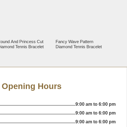
ound And Princess Cut
Fancy Wave Pattern
iamond Tennis Bracelet
Diamond Tennis Bracelet
Opening Hours
9:00 am to 6:00 pm
9:00 am to 6:00 pm
9:00 am to 6:00 pm