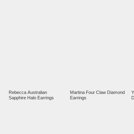
Rebecca Australian
Martina Four Claw Diamond
Y
Sapphire Halo Earrings
Earrings
D