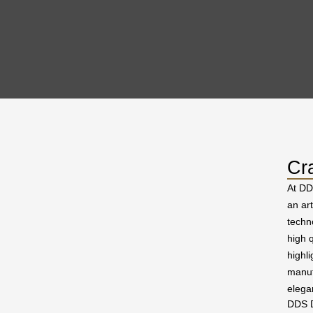
Cr
At DD
an ar
techn
high q
highl
manuf
elega
DDS D