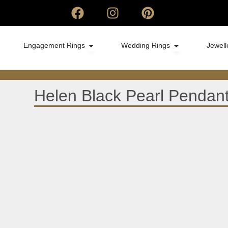
Engagement Rings
Wedding Rings
Jewell
Helen Black Pearl Pendan