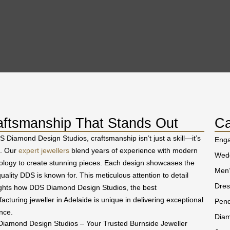
aftsmanship That Stands Out
Ca
S Diamond Design Studios, craftsmanship isn’t just a skill—it’s
Eng
t. Our
expert jewellers
blend years of experience with modern
Wedd
ology to create stunning pieces. Each design showcases the
Men’
uality DDS is known for. This meticulous attention to detail
Dres
ights how DDS Diamond Design Studios, the best
acturing jeweller in Adelaide is unique in delivering exceptional
Pend
nce.
Diam
iamond Design Studios – Your Trusted Burnside Jeweller