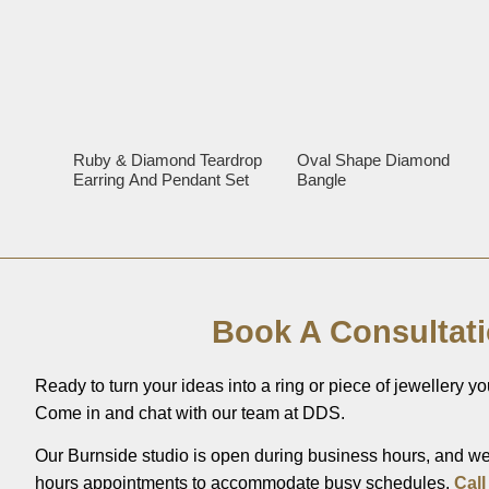
Ruby & Diamond Teardrop
Oval Shape Diamond
Earring And Pendant Set
Bangle
Book A Consultat
Ready to turn your ideas into a ring or piece of jewellery you
Come in and chat with our team at DDS.
Our Burnside studio is open during business hours, and we’
hours appointments to accommodate busy schedules.
Call