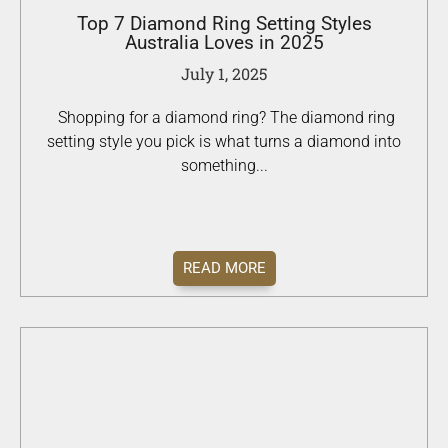
Top 7 Diamond Ring Setting Styles
Australia Loves in 2025
July 1, 2025
Shopping for a diamond ring? The diamond ring
setting style you pick is what turns a diamond into
something...
READ MORE