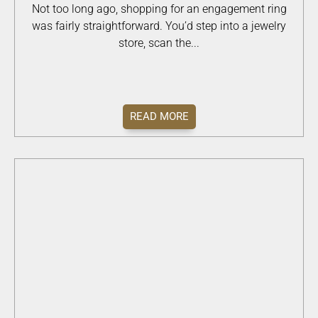
Not too long ago, shopping for an engagement ring
was fairly straightforward. You’d step into a jewelry
store, scan the...
READ MORE