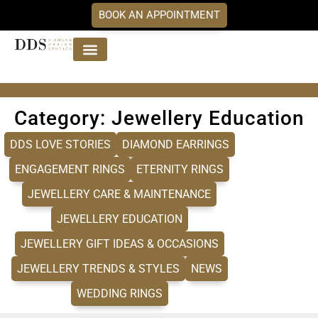
BOOK AN APPOINTMENT
Jewellery Collections
DDS Diamonds
Our Services
Category: Jewellery Education
DDS LOVE STORIES
DIAMOND EARRINGS
ENGAGEMENT RINGS
ETERNITY RINGS
JEWELLERY CARE & MAINTENANCE
JEWELLERY EDUCATION
JEWELLERY GIFT IDEAS & OCCASIONS
JEWELLERY TRENDS & STYLES
NEWS
WEDDING RINGS