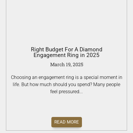
Right Budget For A Diamond
Engagement Ring in 2025
March 19, 2025
Choosing an engagement ring is a special moment in
life. But how much should you spend? Many people
feel pressured...
READ MORE