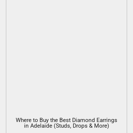
Where to Buy the Best Diamond Earrings
in Adelaide (Studs, Drops & More)