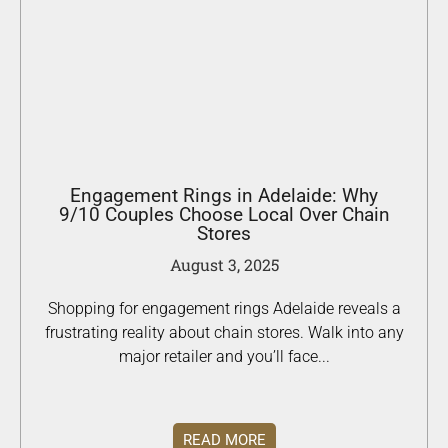
Engagement Rings in Adelaide: Why
9/10 Couples Choose Local Over Chain
Stores
August 3, 2025
Shopping for engagement rings Adelaide reveals a
frustrating reality about chain stores. Walk into any
major retailer and you’ll face...
READ MORE