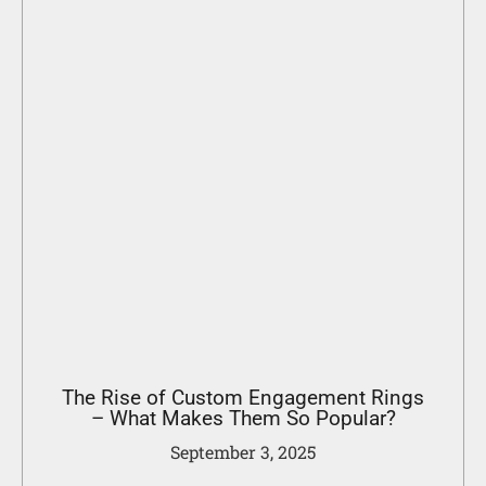
The Rise of Custom Engagement Rings
– What Makes Them So Popular?
September 3, 2025