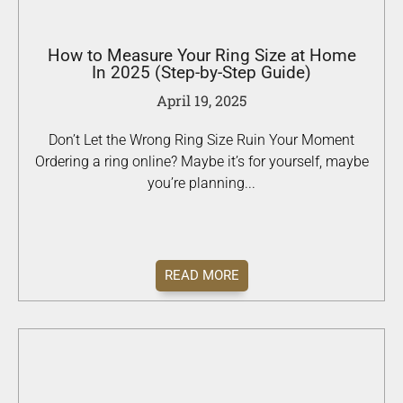
How to Measure Your Ring Size at Home
In 2025 (Step-by-Step Guide)
April 19, 2025
Don’t Let the Wrong Ring Size Ruin Your Moment
Ordering a ring online? Maybe it’s for yourself, maybe
you’re planning...
READ MORE