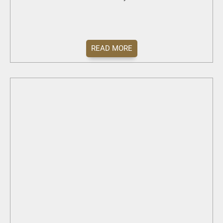
READ MORE