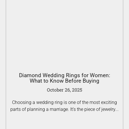
Diamond Wedding Rings for Women:
What to Know Before Buying
October 26, 2025
Choosing a wedding ring is one of the most exciting
parts of planning a marriage. It’s the piece of jewelry...