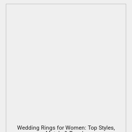
Wedding Rings for Women: Top Styles,