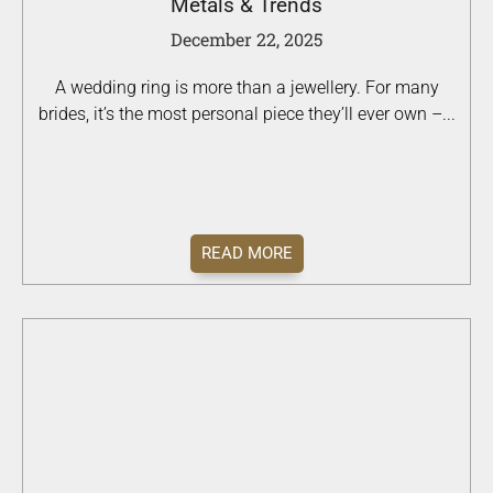
Metals & Trends
December 22, 2025
A wedding ring is more than a jewellery. For many
brides, it’s the most personal piece they’ll ever own –...
READ MORE