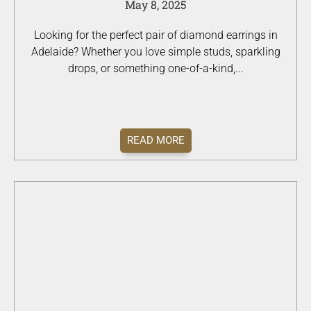
May 8, 2025
Looking for the perfect pair of diamond earrings in
Adelaide? Whether you love simple studs, sparkling
drops, or something one-of-a-kind,...
READ MORE