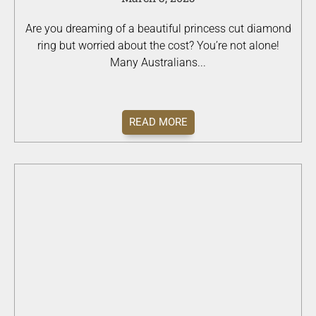
Are you dreaming of a beautiful princess cut diamond
ring but worried about the cost? You’re not alone!
Many Australians...
READ MORE