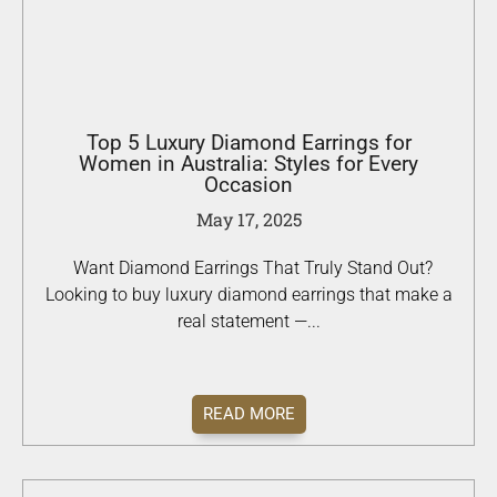
Top 5 Luxury Diamond Earrings for
Women in Australia: Styles for Every
Occasion
May 17, 2025
Want Diamond Earrings That Truly Stand Out?
Looking to buy luxury diamond earrings that make a
real statement —...
READ MORE