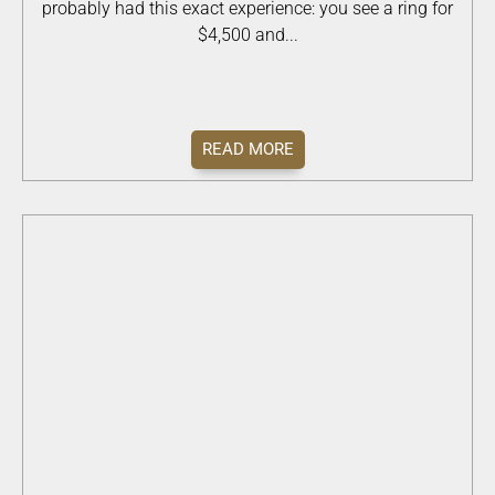
probably had this exact experience: you see a ring for
$4,500 and...
READ MORE