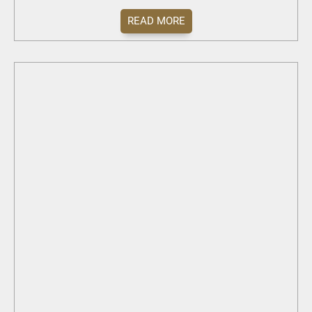
READ MORE