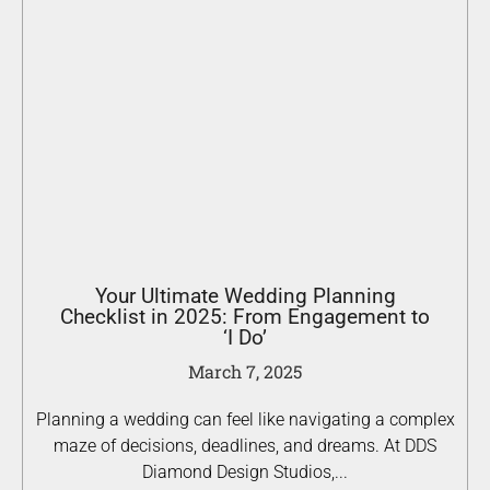
Your Ultimate Wedding Planning
Checklist in 2025: From Engagement to
‘I Do’
March 7, 2025
Planning a wedding can feel like navigating a complex
maze of decisions, deadlines, and dreams. At DDS
Diamond Design Studios,...