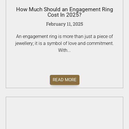
How Much Should an Engagement Ring
Cost In 2025?
February 11, 2025
An engagement ring is more than just a piece of
jewellery; it is a symbol of love and commitment.
With...
READ MORE