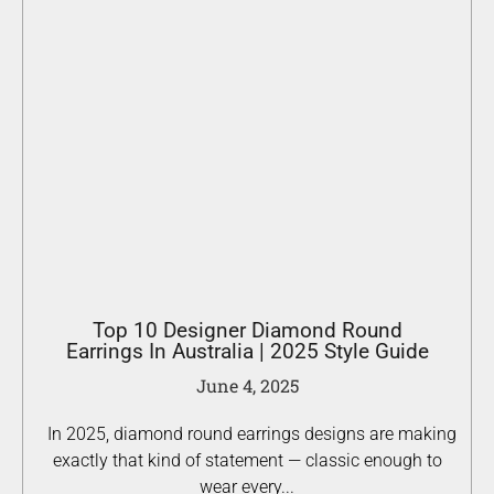
Top 10 Designer Diamond Round
Earrings In Australia | 2025 Style Guide
June 4, 2025
In 2025, diamond round earrings designs are making
exactly that kind of statement — classic enough to
wear every...