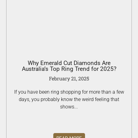
Why Emerald Cut Diamonds Are
Australia’s Top Ring Trend for 2025?
February 21, 2025
If you have been ring shopping for more than a few
days, you probably know the weird feeling that
shows...