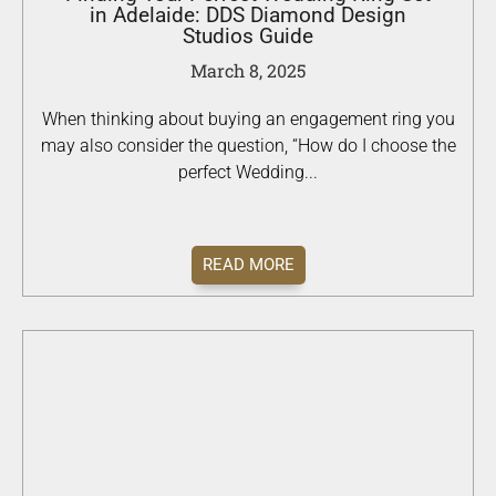
in Adelaide: DDS Diamond Design
Studios Guide
March 8, 2025
When thinking about buying an engagement ring you
may also consider the question, “How do I choose the
perfect Wedding...
READ MORE