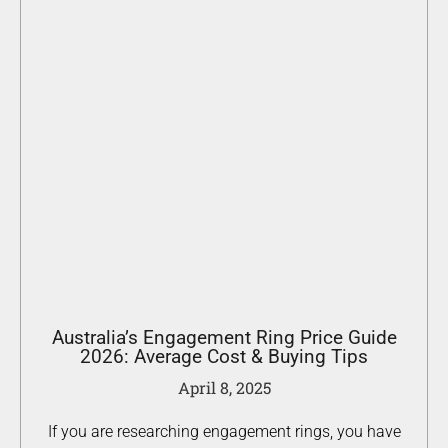
Australia’s Engagement Ring Price Guide
2026: Average Cost & Buying Tips
April 8, 2025
If you are researching engagement rings, you have