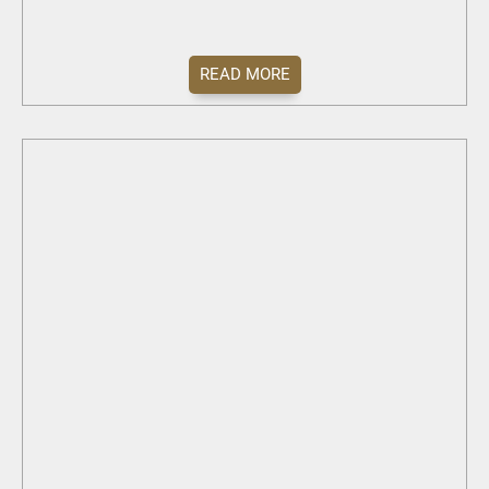
READ MORE