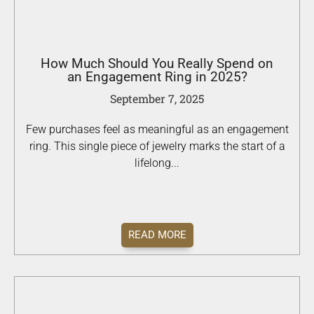
How Much Should You Really Spend on
an Engagement Ring in 2025?
September 7, 2025
Few purchases feel as meaningful as an engagement
ring. This single piece of jewelry marks the start of a
lifelong...
READ MORE