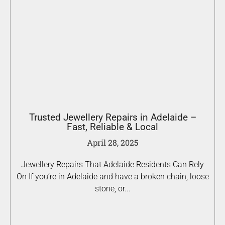
Trusted Jewellery Repairs in Adelaide –
Fast, Reliable & Local
April 28, 2025
Jewellery Repairs That Adelaide Residents Can Rely
On If you’re in Adelaide and have a broken chain, loose
stone, or...