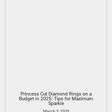
Princess Cut Diamond Rings on a
Budget in 2025: Tips for Maximum
Sparkle
March 3, 2025