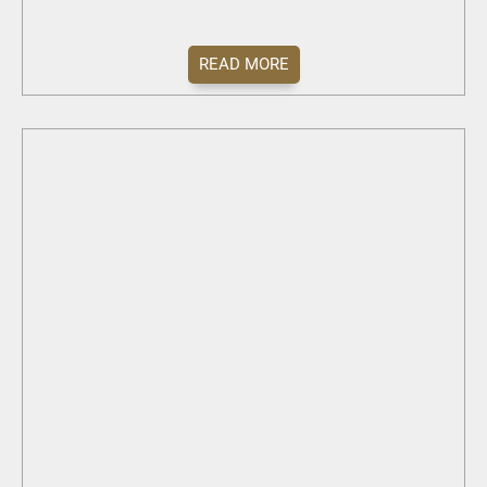
READ MORE