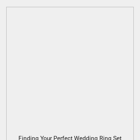
Finding Your Perfect Wedding Ring Set