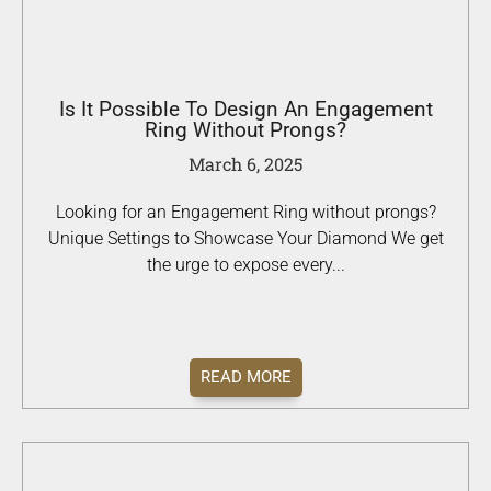
Is It Possible To Design An Engagement
Ring Without Prongs?
March 6, 2025
Looking for an Engagement Ring without prongs?
Unique Settings to Showcase Your Diamond We get
the urge to expose every...
READ MORE