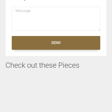
SEND
Check out these Pieces