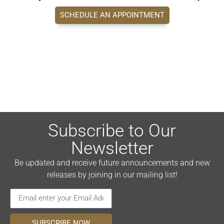
SCHEDULE AN APPOINTMENT
Subscribe to Our
Newsletter
Be updated and receive future announcements and new
releases by joining in our mailing list!
SUBSCRIBE NOW