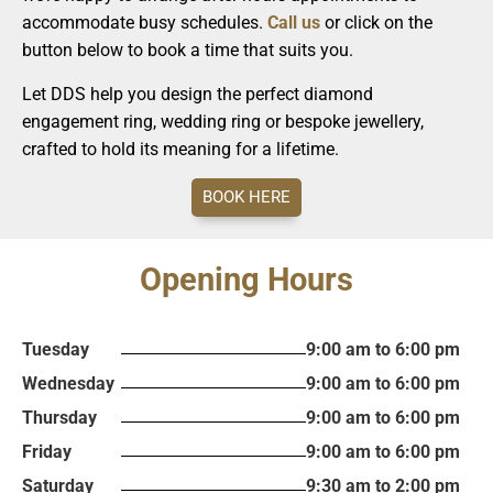
accommodate busy schedules.
Call us
or click on the
button below to book a time that suits you.
Let DDS help you design the perfect diamond
engagement ring, wedding ring or bespoke jewellery,
crafted to hold its meaning for a lifetime.
BOOK HERE
Opening Hours
Tuesday
9:00 am to 6:00 pm
Wednesday
9:00 am to 6:00 pm
Thursday
9:00 am to 6:00 pm
Friday
9:00 am to 6:00 pm
Saturday
9:30 am to 2:00 pm