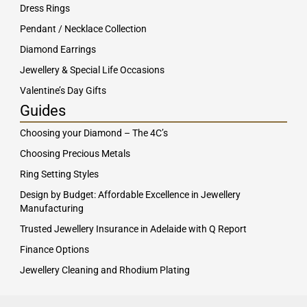
Dress Rings
Pendant / Necklace Collection
Diamond Earrings
Jewellery & Special Life Occasions
Valentine’s Day Gifts
Guides
Choosing your Diamond – The 4C’s
Choosing Precious Metals
Ring Setting Styles
Design by Budget: Affordable Excellence in Jewellery
Manufacturing
Trusted Jewellery Insurance in Adelaide with Q Report
Finance Options
Jewellery Cleaning and Rhodium Plating