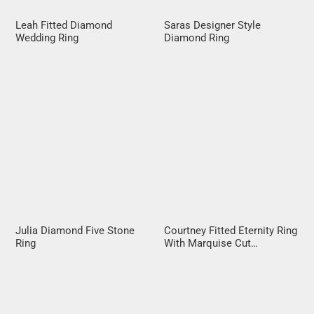
Leah Fitted Diamond
Saras Designer Style
Wedding Ring
Diamond Ring
Julia Diamond Five Stone
Courtney Fitted Eternity Ring
Ring
With Marquise Cut
Diamonds