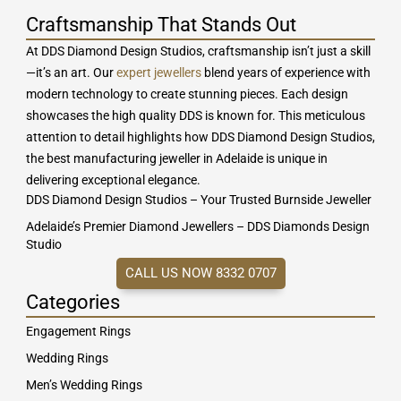
Craftsmanship That Stands Out
At DDS Diamond Design Studios, craftsmanship isn’t just a skill
—it’s an art. Our
expert jewellers
blend years of experience with
modern technology to create stunning pieces. Each design
showcases the high quality DDS is known for. This meticulous
attention to detail highlights how DDS Diamond Design Studios,
the best manufacturing jeweller in Adelaide is unique in
delivering exceptional elegance.
DDS Diamond Design Studios – Your Trusted Burnside Jeweller
Adelaide’s Premier Diamond Jewellers – DDS Diamonds Design
Studio
CALL US NOW 8332 0707
Categories
Engagement Rings
Wedding Rings
Men’s Wedding Rings