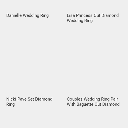
Danielle Wedding Ring
Lisa Princess Cut Diamond
Wedding Ring
Nicki Pave Set Diamond
Couples Wedding Ring Pair
Ring
With Baguette Cut Diamond