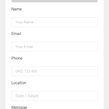
Name
Email
Phone
Location
Message