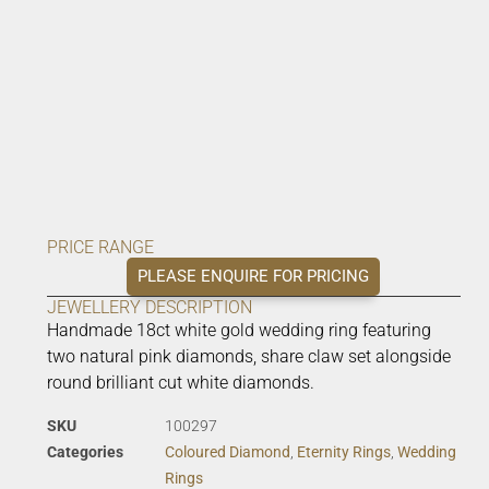
PRICE RANGE
PLEASE ENQUIRE FOR PRICING
JEWELLERY DESCRIPTION
Handmade 18ct white gold wedding ring featuring
two natural pink diamonds, share claw set alongside
round brilliant cut white diamonds.
SKU
100297
Categories
Coloured Diamond
,
Eternity Rings
,
Wedding
Rings