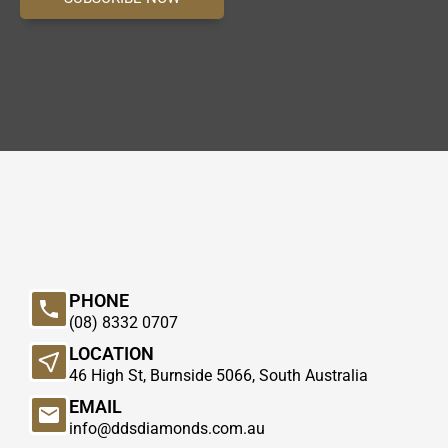
PHONE
(08) 8332 0707
LOCATION
46 High St, Burnside 5066, South Australia
EMAIL
info@ddsdiamonds.com.au