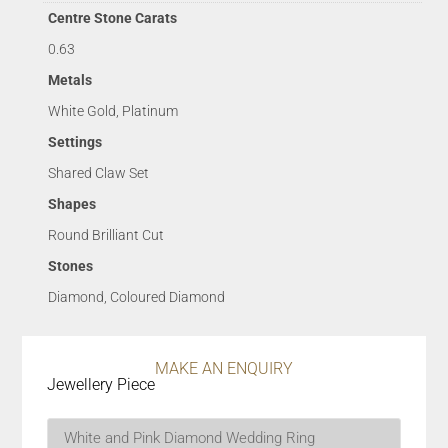
Centre Stone Carats
0.63
Metals
White Gold, Platinum
Settings
Shared Claw Set
Shapes
Round Brilliant Cut
Stones
Diamond, Coloured Diamond
MAKE AN ENQUIRY
Jewellery Piece