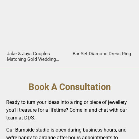
Jake & Jaya Couples
Bar Set Diamond Dress Ring
Matching Gold Wedding
Rings
Book A Consultation
Ready to turn your ideas into a ring or piece of jewellery
you’ll treasure for a lifetime? Come in and chat with our
team at DDS.
Our Burnside studio is open during business hours, and
we’re happy to arrange after-hours appointments to