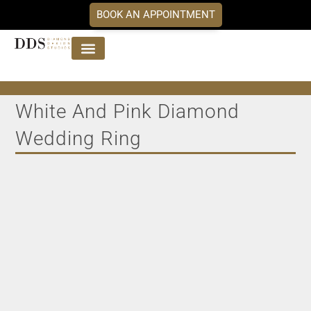
BOOK AN APPOINTMENT
Jewellery Collections
DDS Diamonds
Our Services
White And Pink Diamond
Wedding Ring