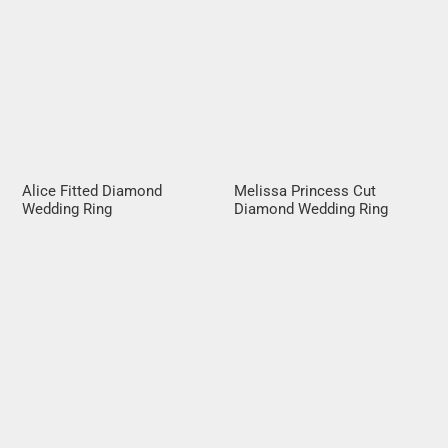
Alice Fitted Diamond
Melissa Princess Cut
Wedding Ring
Diamond Wedding Ring