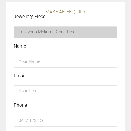
MAKE AN ENQUIRY
Jewellery Piece
Name
Email
Phone