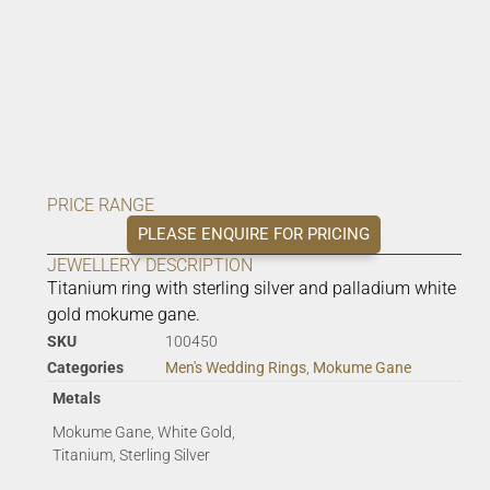
PRICE RANGE
PLEASE ENQUIRE FOR PRICING
JEWELLERY DESCRIPTION
Titanium ring with sterling silver and palladium white
gold mokume gane.
SKU
100450
Categories
Men's Wedding Rings
,
Mokume Gane
Metals
Mokume Gane, White Gold,
Titanium, Sterling Silver