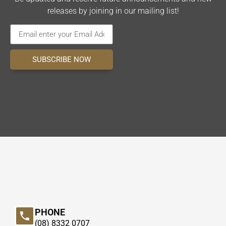
releases by joining in our mailing list!
SUBSCRIBE NOW
PHONE
(08) 8332 0707