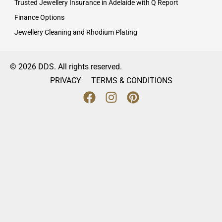
Trusted Jewellery Insurance in Adelaide with Q Report
Finance Options
Jewellery Cleaning and Rhodium Plating
© 2026 DDS. All rights reserved.
PRIVACY
TERMS & CONDITIONS