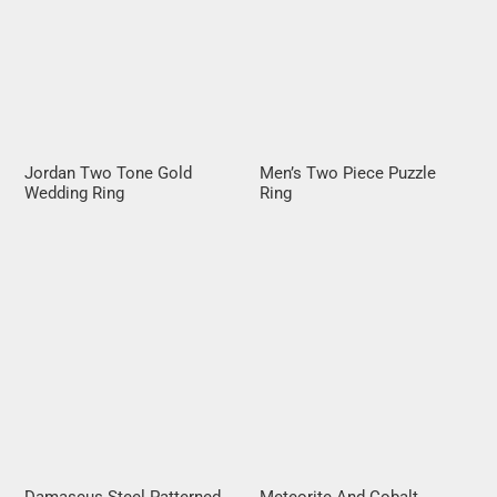
Jordan Two Tone Gold
Men’s Two Piece Puzzle
Wedding Ring
Ring