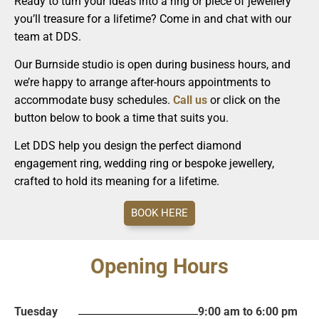
Ready to turn your ideas into a ring or piece of jewellery
you’ll treasure for a lifetime? Come in and chat with our
team at DDS.
Our Burnside studio is open during business hours, and
we’re happy to arrange after-hours appointments to
accommodate busy schedules.
Call us
or click on the
button below to book a time that suits you.
Let DDS help you design the perfect diamond
engagement ring, wedding ring or bespoke jewellery,
crafted to hold its meaning for a lifetime.
BOOK HERE
Opening Hours
Tuesday
9:00 am to 6:00 pm