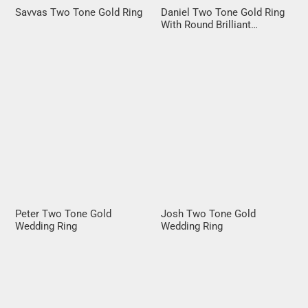
Savvas Two Tone Gold Ring
Daniel Two Tone Gold Ring
With Round Brilliant
Diamond
Peter Two Tone Gold
Josh Two Tone Gold
Wedding Ring
Wedding Ring