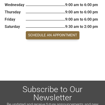
Wednesday
9:00 am to 6:00 pm
Thursday
9:00 am to 6:00 pm
Friday
9:00 am to 6:00 pm
Saturday
9:30 am to 2:00 pm
SCHEDULE AN APPOINTMENT
Subscribe to Our
Newsletter
Be updated and receive future announcements and new