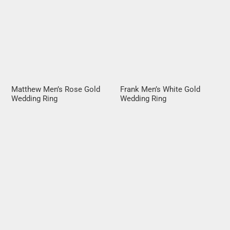
Matthew Men’s Rose Gold
Frank Men’s White Gold
Wedding Ring
Wedding Ring