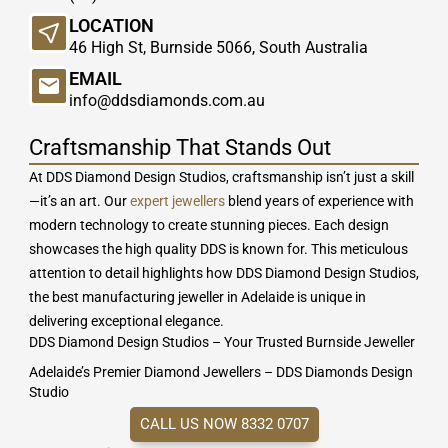
LOCATION
46 High St, Burnside 5066, South Australia
EMAIL
info@ddsdiamonds.com.au
Craftsmanship That Stands Out
At DDS Diamond Design Studios, craftsmanship isn’t just a skill
—it’s an art. Our
expert jewellers
blend years of experience with
modern technology to create stunning pieces. Each design
showcases the high quality DDS is known for. This meticulous
attention to detail highlights how DDS Diamond Design Studios,
the best manufacturing jeweller in Adelaide is unique in
delivering exceptional elegance.
DDS Diamond Design Studios – Your Trusted Burnside Jeweller
Adelaide’s Premier Diamond Jewellers – DDS Diamonds Design
Studio
CALL US NOW 8332 0707