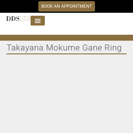
BOOK AN APPOINTMENT
Jewellery Collections
DDS Diamonds
Our Services
Takayana Mokume Gane Ring