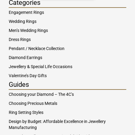
Categories
Engagement Rings
Wedding Rings
Men’s Wedding Rings
Dress Rings
Pendant / Necklace Collection
Diamond Earrings
Jewellery & Special Life Occasions
Valentine’s Day Gifts
Guides
Choosing your Diamond – The 4C’s
Choosing Precious Metals
Ring Setting Styles
Design by Budget: Affordable Excellence in Jewellery
Manufacturing