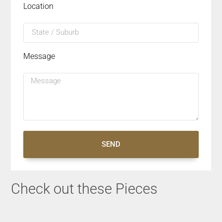
Location
Message
SEND
Check out these Pieces