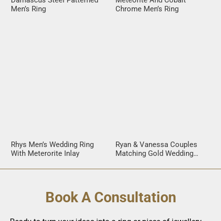
Damascus Steel Patterned
Meteorite And Cobalt
Men’s Ring
Chrome Men’s Ring
Rhys Men’s Wedding Ring
Ryan & Vanessa Couples
With Meterorite Inlay
Matching Gold Wedding
Rings
Book A Consultation