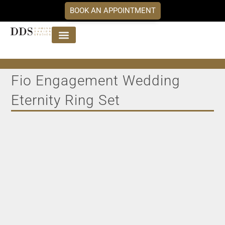
BOOK AN APPOINTMENT
Jewellery Collections
DDS Diamonds
Our Services
Fio Engagement Wedding
Eternity Ring Set