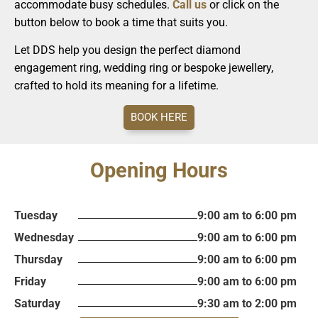
accommodate busy schedules.
Call us
or click on the
button below to book a time that suits you.
Let DDS help you design the perfect diamond
engagement ring, wedding ring or bespoke jewellery,
crafted to hold its meaning for a lifetime.
BOOK HERE
Opening Hours
Tuesday
9:00 am to 6:00 pm
Wednesday
9:00 am to 6:00 pm
Thursday
9:00 am to 6:00 pm
Friday
9:00 am to 6:00 pm
Saturday
9:30 am to 2:00 pm