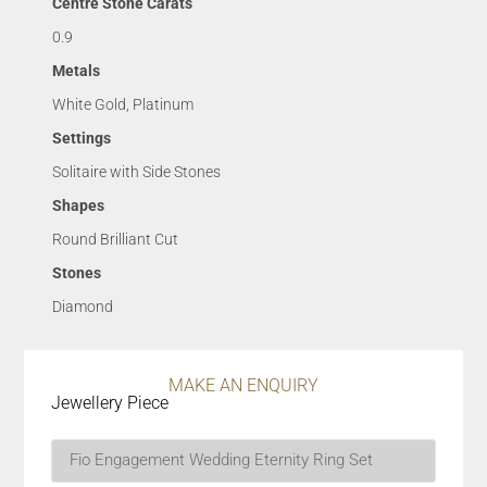
Centre Stone Carats
0.9
Metals
White Gold, Platinum
Settings
Solitaire with Side Stones
Shapes
Round Brilliant Cut
Stones
Diamond
MAKE AN ENQUIRY
Jewellery Piece