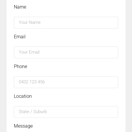
Name
Email
Phone
Location
Message