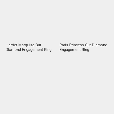
Harriet Marquise Cut
Paris Princess Cut Diamond
Diamond Engagement Ring
Engagement Ring