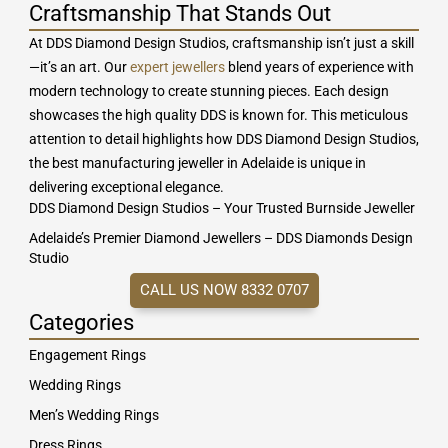
Craftsmanship That Stands Out
At DDS Diamond Design Studios, craftsmanship isn’t just a skill
—it’s an art. Our
expert jewellers
blend years of experience with
modern technology to create stunning pieces. Each design
showcases the high quality DDS is known for. This meticulous
attention to detail highlights how DDS Diamond Design Studios,
the best manufacturing jeweller in Adelaide is unique in
delivering exceptional elegance.
DDS Diamond Design Studios – Your Trusted Burnside Jeweller
Adelaide’s Premier Diamond Jewellers – DDS Diamonds Design
Studio
CALL US NOW 8332 0707
Categories
Engagement Rings
Wedding Rings
Men’s Wedding Rings
Dress Rings