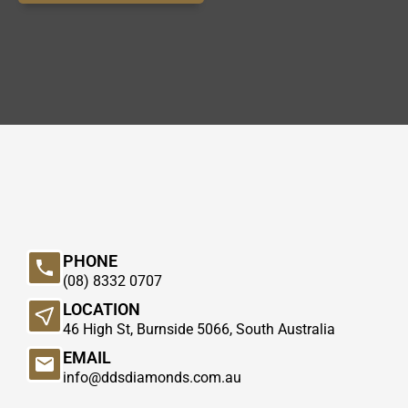
PHONE
(08) 8332 0707
LOCATION
46 High St, Burnside 5066, South Australia
EMAIL
info@ddsdiamonds.com.au