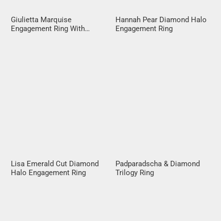
Giulietta Marquise
Hannah Pear Diamond Halo
Engagement Ring With
Engagement Ring
Diamond Band
Lisa Emerald Cut Diamond
Padparadscha & Diamond
Halo Engagement Ring
Trilogy Ring