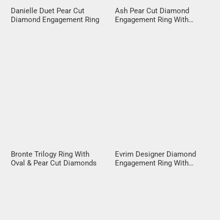
Danielle Duet Pear Cut
Ash Pear Cut Diamond
Diamond Engagement Ring
Engagement Ring With
Diamond Halo
Bronte Trilogy Ring With
Evrim Designer Diamond
Oval & Pear Cut Diamonds
Engagement Ring With
Crossover Band