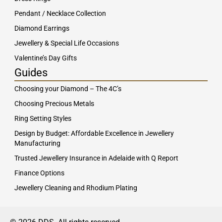
Pendant / Necklace Collection
Diamond Earrings
Jewellery & Special Life Occasions
Valentine’s Day Gifts
Guides
Choosing your Diamond – The 4C’s
Choosing Precious Metals
Ring Setting Styles
Design by Budget: Affordable Excellence in Jewellery
Manufacturing
Trusted Jewellery Insurance in Adelaide with Q Report
Finance Options
Jewellery Cleaning and Rhodium Plating