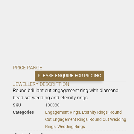
PRICE RANGE
PLEASE ENQUIRE FOR PRICING
JEWELLERY DESCRIPTION
Round brilliant cut engagement ring with diamond
bead set wedding and eternity rings.
SKU
100080
Categories
Engagement Rings
,
Eternity Rings
,
Round
Cut Engagement Rings
,
Round Cut Wedding
Rings
,
Wedding Rings