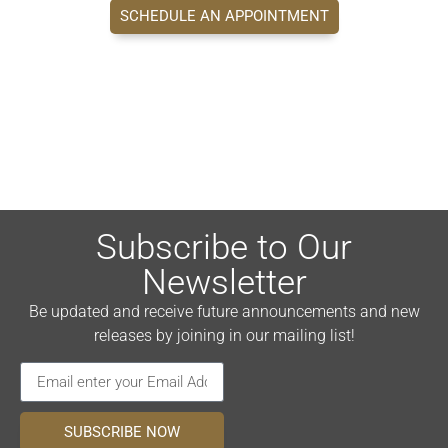
SCHEDULE AN APPOINTMENT
Subscribe to Our
Newsletter
Be updated and receive future announcements and new
releases by joining in our mailing list!
SUBSCRIBE NOW