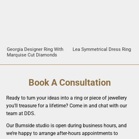
Georgia Designer Ring With
Lea Symmetrical Dress Ring
Marquise Cut Diamonds
Book A Consultation
Ready to turn your ideas into a ring or piece of jewellery
you’ll treasure for a lifetime? Come in and chat with our
team at DDS.
Our Burnside studio is open during business hours, and
we’re happy to arrange after-hours appointments to