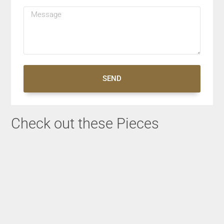
SEND
Check out these Pieces