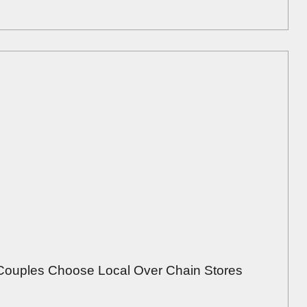
Couples Choose Local Over Chain Stores