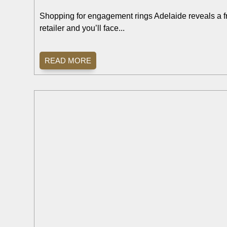
Shopping for engagement rings Adelaide reveals a fru
retailer and you’ll face...
READ MORE