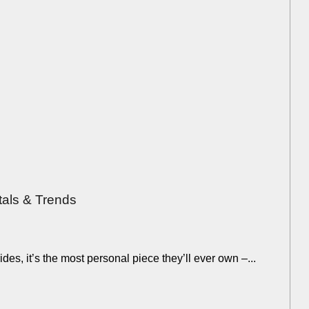
tals & Trends
des, it’s the most personal piece they’ll ever own –...