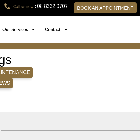
: 08 8332 0707
Call us now
BOOK AN APPOINTMENT
Our Services
Contact
gs
AINTENANCE
EWS