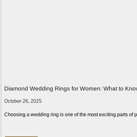
Diamond Wedding Rings for Women: What to Kno
October 26, 2025
Choosing a wedding ring is one of the most exciting parts of pl