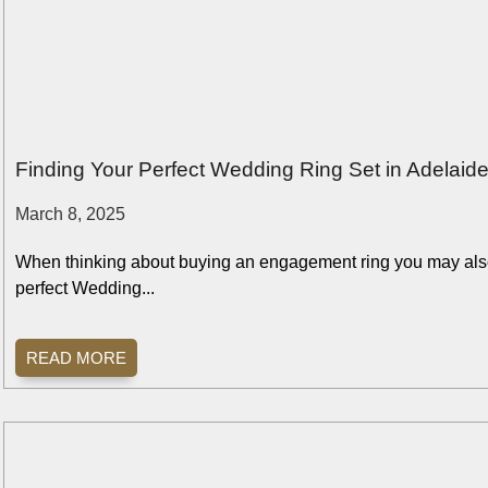
Finding Your Perfect Wedding Ring Set in Adelai
March 8, 2025
When thinking about buying an engagement ring you may also
perfect Wedding...
READ MORE