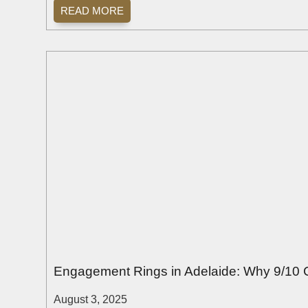
READ MORE
Engagement Rings in Adelaide: Why 9/10 
August 3, 2025