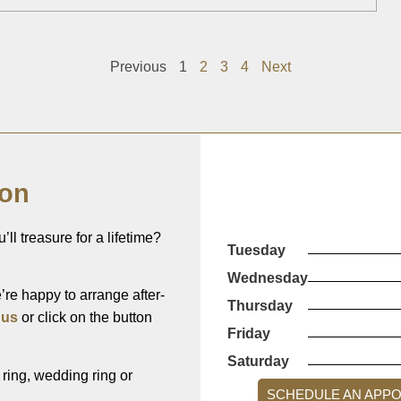
Previous
1
2
3
4
Next
ion
’ll treasure for a lifetime?
Tuesday
Wednesday
re happy to arrange after-
Thursday
 us
or click on the button
Friday
Saturday
ing, wedding ring or
SCHEDULE AN APP