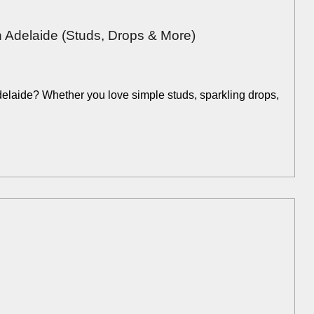
 Adelaide (Studs, Drops & More)
Adelaide? Whether you love simple studs, sparkling drops,