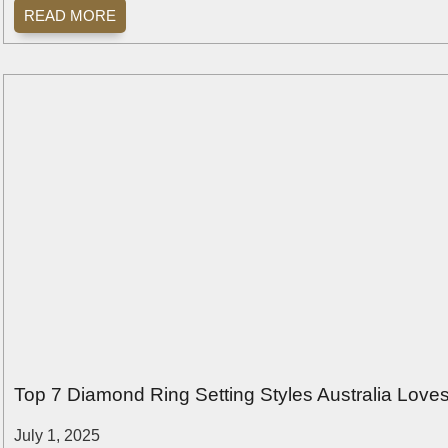
READ MORE
Top 7 Diamond Ring Setting Styles Australia Love
July 1, 2025